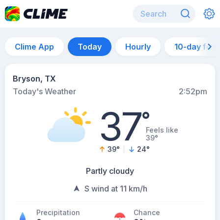
Clime App
Today
Hourly
10-day for
Bryson, TX
Today's Weather
2:52pm
37
°
Feels like
39°
39
°
24
°
Partly cloudy
S wind at 11 km/h
Precipitation
Chance