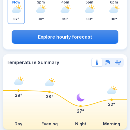
Now
3pm
4pm
5pm
6pm
37°
38°
39°
38°
38°
Explore hourly forecast
Temperature Summary
39°
38°
32°
27°
Day
Evening
Night
Morning