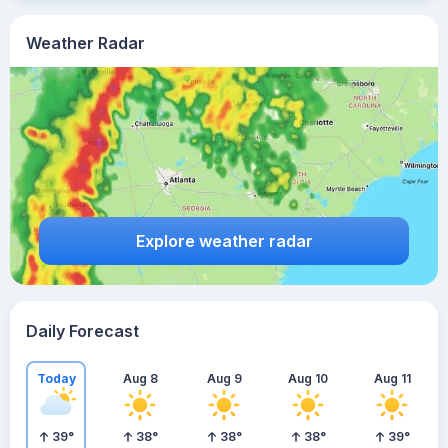
Weather Radar
Explore weather radar
Daily Forecast
Today
Aug 8
Aug 9
Aug 10
Aug 11
39
°
38
°
38
°
38
°
39
°