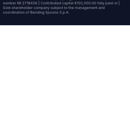
number MI 2718456 | Contributed capital €150,000.00 fully paid-in |
Sole shareholder company subject to the management and
coordination of Bending Spoons S.p.A.