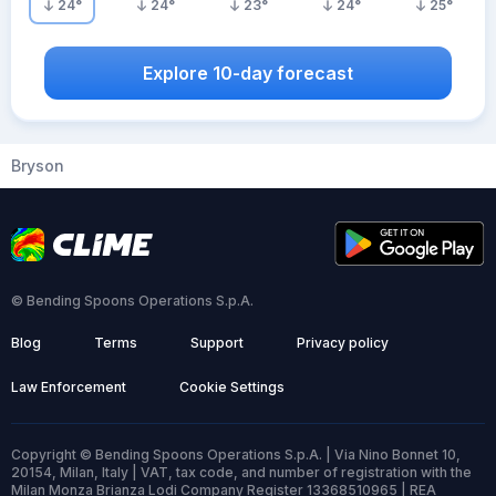
24
°
24
°
23
°
24
°
25
°
Explore 10-day forecast
Bryson
© Bending Spoons Operations S.p.A.
Blog
Terms
Support
Privacy policy
Law Enforcement
Cookie Settings
Copyright © Bending Spoons Operations S.p.A. | Via Nino Bonnet 10,
20154, Milan, Italy | VAT, tax code, and number of registration with the
Milan Monza Brianza Lodi Company Register 13368510965 | REA