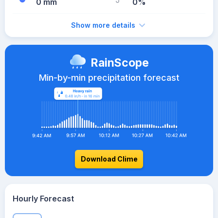
0 mm
0%
Show more details
RainScope
Min-by-min precipitation forecast
Download Clime
Hourly Forecast