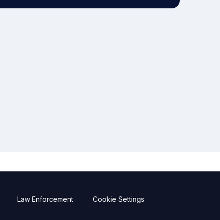
Law Enforcement
Cookie Settings