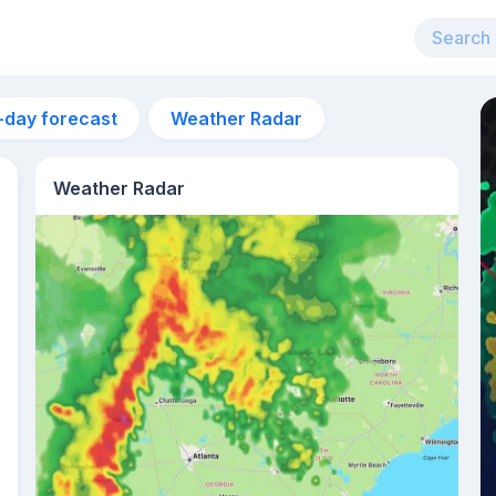
-day forecast
Weather Radar
Weather Radar