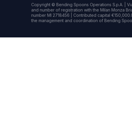
Copyright © Bending Spoons Operations S.p.A. | Via 
and number of registration with the Milan Monza B
number MI 2718456 | Contributed capital €150,000.0
the management and coordination of Bending Spoon