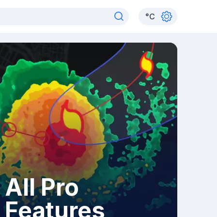
°
C
All Pro
Features