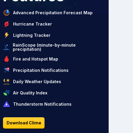
Advanced Precipitation Forecast Map
Hurricane Tracker
Lightning Tracker
RainScope (minute-by-minute
precipitation)
Fire and Hotspot Map
Precipitation Notifications
Daily Weather Updates
Air Quality Index
Thunderstorm Notifications
Download Clime