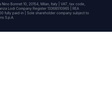
Nino Bonnet 10, 20154, Milan, Italy | VAT, tax code,
rianza Lodi Company Register 13368510965 | REA
0 fully paid-in | Sole shareholder company subject to
s S.p.A.