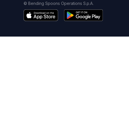
© Bending Spoons Operations S.p.A.