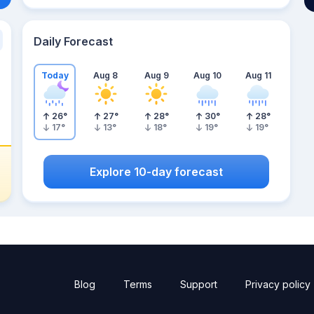
Daily Forecast
Today
Aug 8
Aug 9
Aug 10
Aug 11
26
°
27
°
28
°
30
°
28
°
17
°
13
°
18
°
19
°
19
°
Explore 10-day forecast
Blog
Terms
Support
Privacy policy