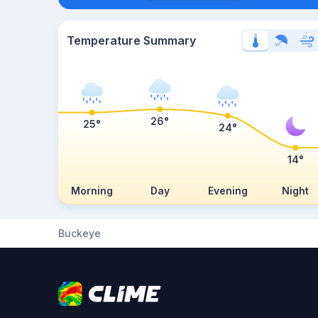
Temperature Summary
26°
25°
24°
14°
Morning
Day
Evening
Night
Buckeye