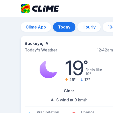
Clime App
Today
Hourly
10
Buckeye, IA
Today's Weather
12:42am
19
°
Feels like
19°
26
°
17
°
Clear
S wind at 9 km/h
Precipitation
Chance