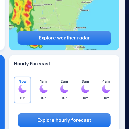
Explore weather radar
Hourly Forecast
Now
1am
2am
3am
4am
19°
18°
18°
18°
18°
Explore hourly forecast