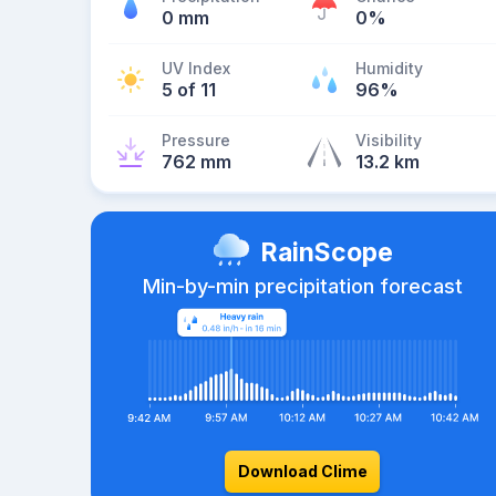
0 mm
0%
UV Index
Humidity
5 of 11
96%
Pressure
Visibility
762 mm
13.2 km
RainScope
Min-by-min precipitation forecast
Download Clime