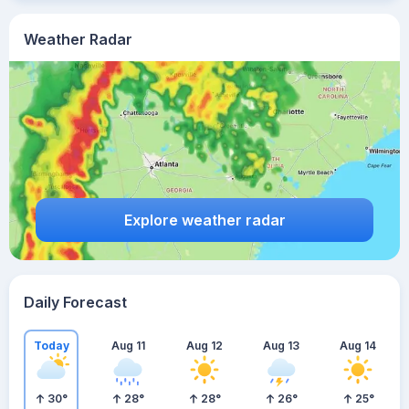
Weather Radar
Explore weather radar
Daily Forecast
Today
Aug 11
Aug 12
Aug 13
Aug 14
30
°
28
°
28
°
26
°
25
°