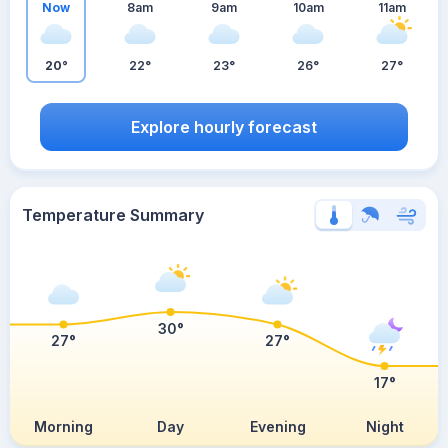
Now
8am
9am
10am
11am
20°
22°
23°
26°
27°
Explore hourly forecast
Temperature Summary
30°
27°
27°
17°
Morning
Day
Evening
Night