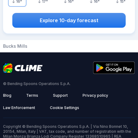
16
°
17
°
16
°
16
°
15
°
Explore 10-day forecast
Bucks Mills
© Bending Spoons Operations S.p.A.
Blog
Terms
Support
Privacy policy
Law Enforcement
Cookie Settings
Copyright © Bending Spoons Operations S.p.A. | Via Nino Bonnet 10,
20154, Milan, Italy | VAT, tax code, and number of registration with the
Milan Monza Brianza Lodi Company Register 13368510965 | REA