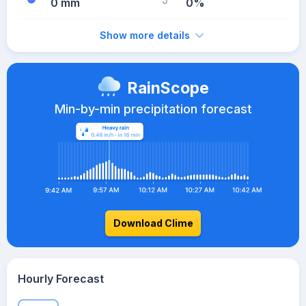
0 mm
0%
Show more details
RainScope
Min-by-min precipitation forecast
Download Clime
Hourly Forecast