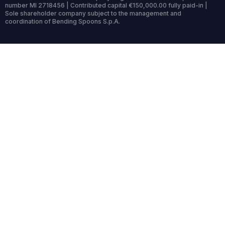
number MI 2718456 | Contributed capital €150,000.00 fully paid-in |
Sole shareholder company subject to the management and
coordination of Bending Spoons S.p.A.