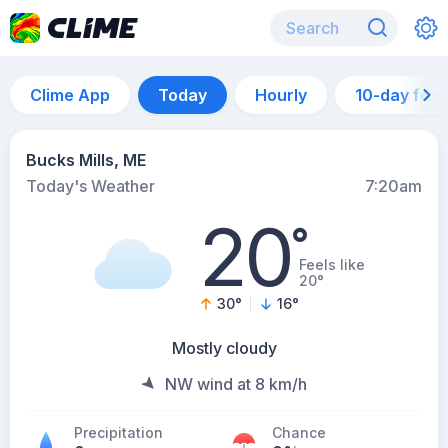
Clime App
Today
Hourly
10-day for
Bucks Mills, ME
Today's Weather
7:20am
20
°
Feels like
20°
30
°
16
°
Mostly cloudy
NW wind at 8 km/h
Precipitation
Chance