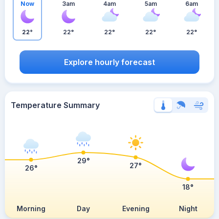
Now
3am
4am
5am
6am
22°
22°
22°
22°
22°
Explore hourly forecast
Temperature Summary
29°
27°
26°
18°
Morning
Day
Evening
Night