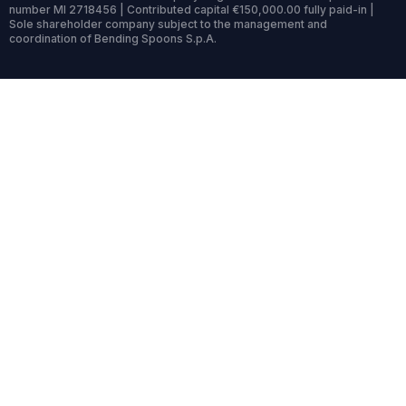
number MI 2718456 | Contributed capital €150,000.00 fully paid-in |
Sole shareholder company subject to the management and
coordination of Bending Spoons S.p.A.