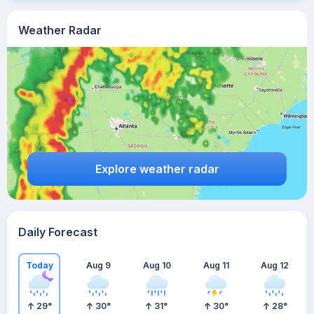
Weather Radar
Explore weather radar
Daily Forecast
Today
Aug 9
Aug 10
Aug 11
Aug 12
29
°
30
°
31
°
30
°
28
°