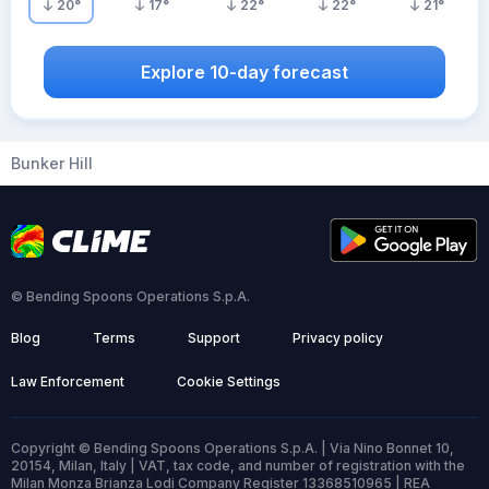
20
°
17
°
22
°
22
°
21
°
Explore 10-day forecast
Bunker Hill
© Bending Spoons Operations S.p.A.
Blog
Terms
Support
Privacy policy
Law Enforcement
Cookie Settings
Copyright © Bending Spoons Operations S.p.A. | Via Nino Bonnet 10,
20154, Milan, Italy | VAT, tax code, and number of registration with the
Milan Monza Brianza Lodi Company Register 13368510965 | REA