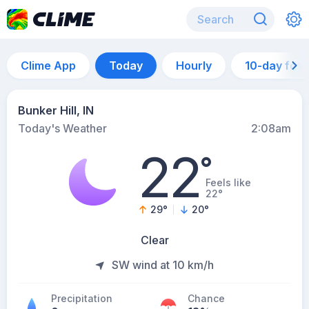
Clime App
Today
Hourly
10-day for
Bunker Hill, IN
Today's Weather
2:08am
22
°
Feels like
22°
29
°
20
°
Clear
SW wind at 10 km/h
Precipitation
Chance