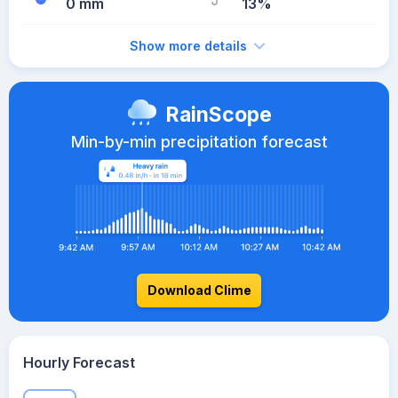
0 mm
13%
Show more details
RainScope
Min-by-min precipitation forecast
Download Clime
Hourly Forecast