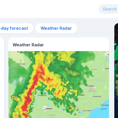
-day forecast
Weather Radar
Weather Radar