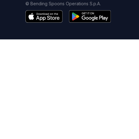
© Bending Spoons Operations S.p.A.