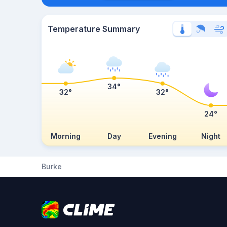
Temperature Summary
34°
32°
32°
24°
Morning
Day
Evening
Night
Burke