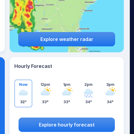
Explore weather radar
Hourly Forecast
Now
12pm
1pm
2pm
3pm
32°
33°
33°
34°
34°
Explore hourly forecast