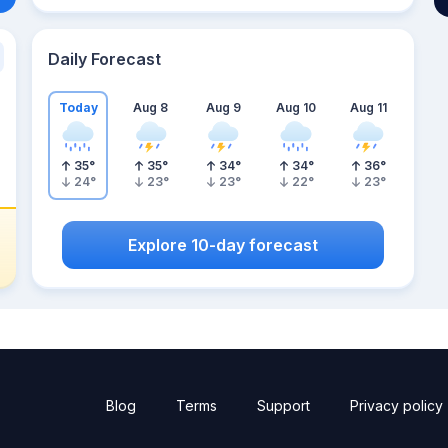
Daily Forecast
Today
Aug 8
Aug 9
Aug 10
Aug 11
35
°
35
°
34
°
34
°
36
°
24
°
23
°
23
°
22
°
23
°
Explore 10-day forecast
Blog
Terms
Support
Privacy policy