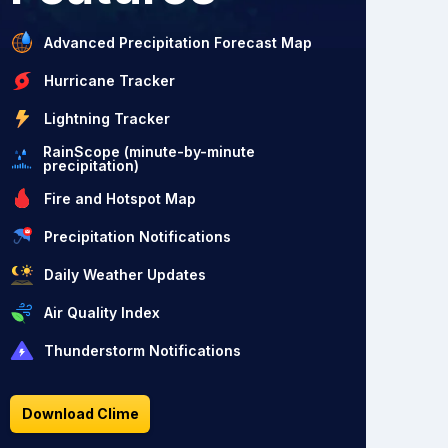
Advanced Precipitation Forecast Map
Hurricane Tracker
Lightning Tracker
RainScope (minute-by-minute
precipitation)
Fire and Hotspot Map
Precipitation Notifications
Daily Weather Updates
Air Quality Index
Thunderstorm Notifications
Download Clime