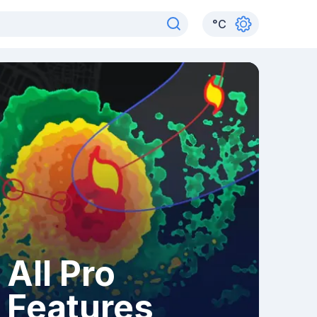
°
C
All Pro
Features