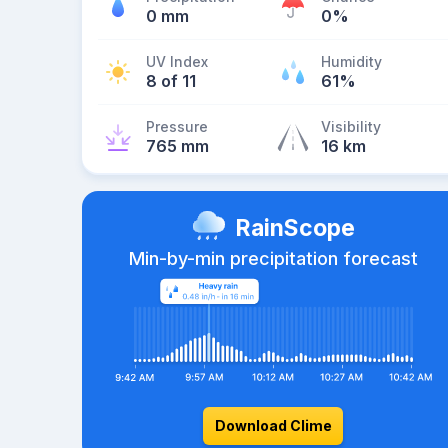
0 mm
0%
UV Index
Humidity
8 of 11
61%
Pressure
Visibility
765 mm
16 km
RainScope
Min-by-min precipitation forecast
Download Clime