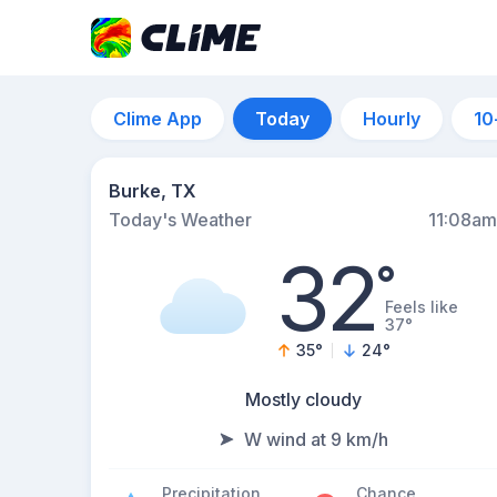
Clime App
Today
Hourly
10
Burke, TX
Today's Weather
11:08am
32
°
Feels like
37°
35
°
24
°
Mostly cloudy
W wind at 9 km/h
Precipitation
Chance