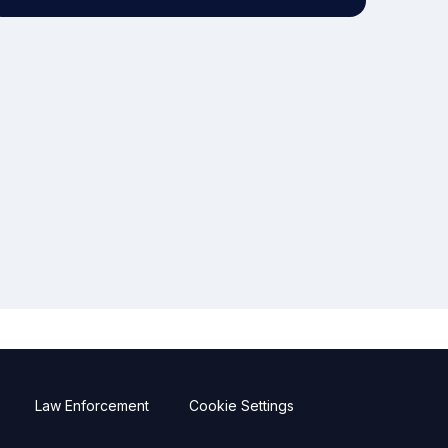
Law Enforcement
Cookie Settings