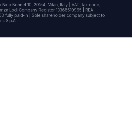
Nino Bonnet 10, 20154, Milan, Italy | VAT, tax code,
rianza Lodi Company Register 13368510965 | REA
0 fully paid-in | Sole shareholder company subject to
s S.p.A.