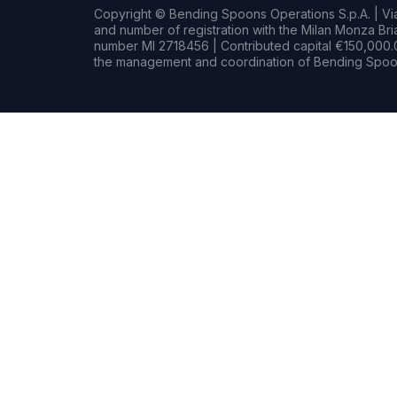
Copyright © Bending Spoons Operations S.p.A. | Via 
and number of registration with the Milan Monza B
number MI 2718456 | Contributed capital €150,000.0
the management and coordination of Bending Spoon