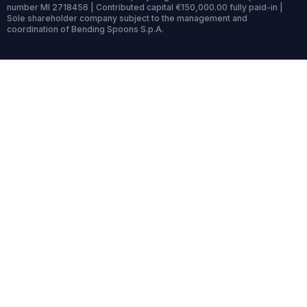
number MI 2718456 | Contributed capital €150,000.00 fully paid-in |
Sole shareholder company subject to the management and
coordination of Bending Spoons S.p.A.