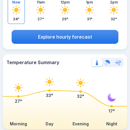
Now
11am
12pm
1pm
2pm
24°
27°
29°
31°
32°
Explore hourly forecast
Temperature Summary
33°
32°
27°
17°
Morning
Day
Evening
Night