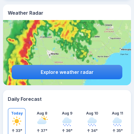
Weather Radar
Explore weather radar
Daily Forecast
Today
Aug 8
Aug 9
Aug 10
Aug 11
33
°
37
°
36
°
34
°
35
°