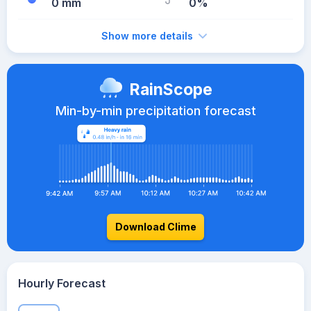
0 mm
0%
Show more details
RainScope
Min-by-min precipitation forecast
Download Clime
Hourly Forecast