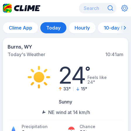
Clime App
Today
Hourly
10-day for
Burns, WY
Today's Weather
10:41am
24
°
Feels like
24°
33
°
15
°
Sunny
NE wind at 14 km/h
Precipitation
Chance