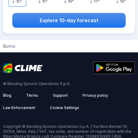
15
°
15
°
18
°
17
°
16
°
Explore 10-day forecast
Burns
© Bending Spoons Operations S.p.A.
Blog
Terms
Support
Privacy policy
Law Enforcement
Cookie Settings
Copyright © Bending Spoons Operations S.p.A. | Via Nino Bonnet 10,
20154, Milan, Italy | VAT, tax code, and number of registration with the
Milan Monza Brianza Lodi Company Register 13368510965 | REA