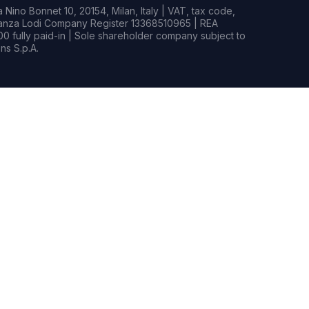
Nino Bonnet 10, 20154, Milan, Italy | VAT, tax code,
rianza Lodi Company Register 13368510965 | REA
0 fully paid-in | Sole shareholder company subject to
s S.p.A.