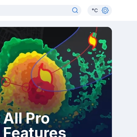
°
C
All Pro
Features