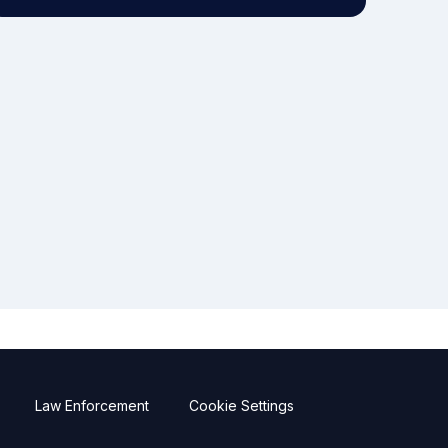
Law Enforcement
Cookie Settings