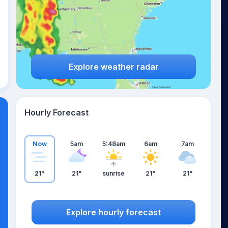
Explore weather radar
Hourly Forecast
Now
5am
5:48am
6am
7am
21°
21°
sunrise
21°
21°
Explore hourly forecast