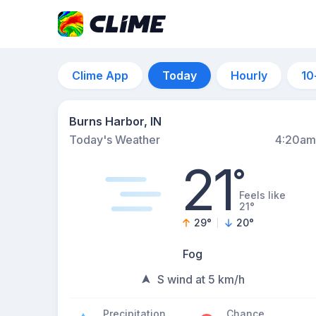
Clime App
Today
Hourly
10
Burns Harbor, IN
Today's Weather
4:20am
21
°
Feels like
21°
29
°
20
°
Fog
S wind at 5 km/h
Precipitation
Chance