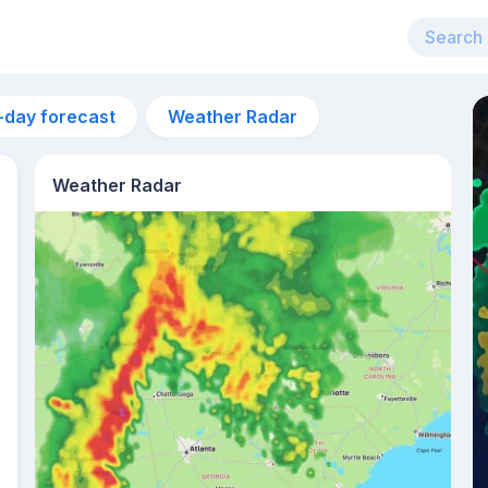
-day forecast
Weather Radar
Weather Radar