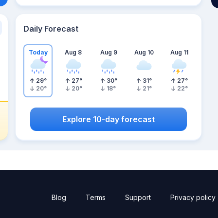
Daily Forecast
Today
Aug 8
Aug 9
Aug 10
Aug 11
29
°
27
°
30
°
31
°
27
°
20
°
20
°
18
°
21
°
22
°
Explore 10-day forecast
Blog
Terms
Support
Privacy policy