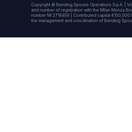
Copyright © Bending Spoons Operations S.p.A. | Via 
and number of registration with the Milan Monza B
number MI 2718456 | Contributed capital €150,000.0
the management and coordination of Bending Spoon