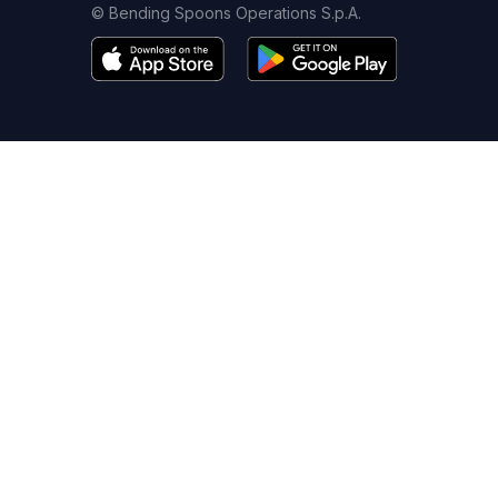
© Bending Spoons Operations S.p.A.