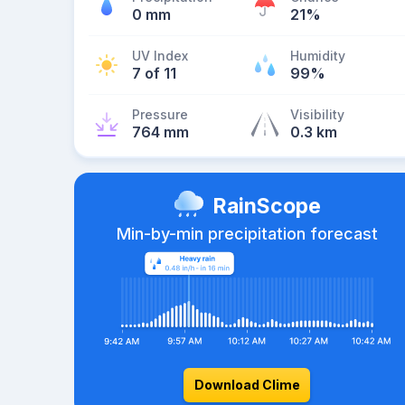
0 mm
21%
UV Index
Humidity
7 of 11
99%
Pressure
Visibility
764 mm
0.3 km
RainScope
Min-by-min precipitation forecast
Download Clime