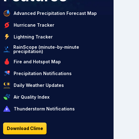
Advanced Precipitation Forecast Map
Hurricane Tracker
Lightning Tracker
RainScope (minute-by-minute
precipitation)
Fire and Hotspot Map
Precipitation Notifications
Daily Weather Updates
Air Quality Index
Thunderstorm Notifications
Download Clime