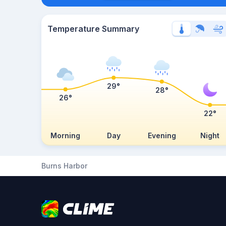
Temperature Summary
29°
28°
26°
22°
Morning
Day
Evening
Night
Burns Harbor