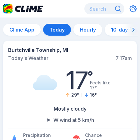
Clime App
Today
Hourly
10-day for
Burtchville Township, MI
Today's Weather
7:17am
17
°
Feels like
17°
29
°
16
°
Mostly cloudy
W wind at 5 km/h
Precipitation
Chance