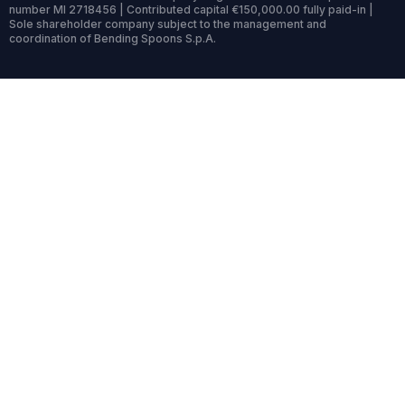
number MI 2718456 | Contributed capital €150,000.00 fully paid-in |
Sole shareholder company subject to the management and
coordination of Bending Spoons S.p.A.