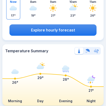
Now
8am
9am
10am
11am
17°
19°
21°
23°
26°
Explore hourly forecast
Temperature Summary
29°
28°
26°
21°
Morning
Day
Evening
Night