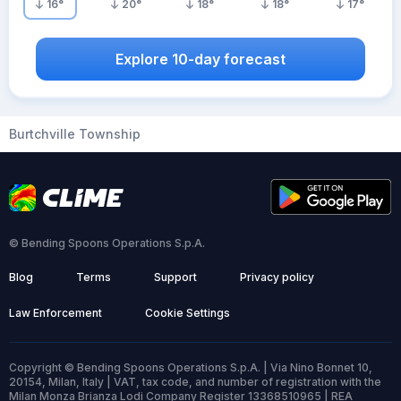
16
°
20
°
18
°
18
°
17
°
Explore 10-day forecast
Burtchville Township
© Bending Spoons Operations S.p.A.
Blog
Terms
Support
Privacy policy
Law Enforcement
Cookie Settings
Copyright © Bending Spoons Operations S.p.A. | Via Nino Bonnet 10,
20154, Milan, Italy | VAT, tax code, and number of registration with the
Milan Monza Brianza Lodi Company Register 13368510965 | REA