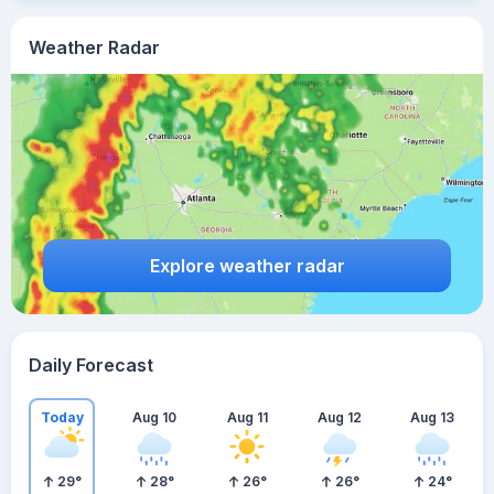
Weather Radar
Explore weather radar
Daily Forecast
Today
Aug 10
Aug 11
Aug 12
Aug 13
29
°
28
°
26
°
26
°
24
°