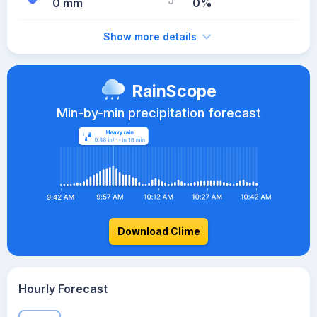
0 mm
0%
Show more details
RainScope
Min-by-min precipitation forecast
Download Clime
Hourly Forecast