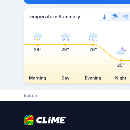
Temperature Summary
29°
29°
29°
25°
Morning
Day
Evening
Night
Burton