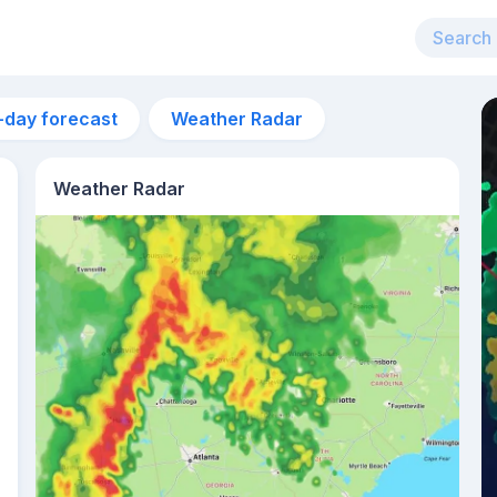
-day forecast
Weather Radar
Weather Radar