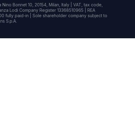
Nino Bonnet 10, 20154, Milan, Italy | VAT, tax code,
rianza Lodi Company Register 13368510965 | REA
0 fully paid-in | Sole shareholder company subject to
s S.p.A.