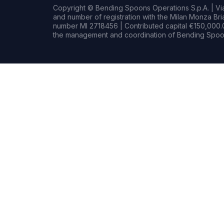
Copyright © Bending Spoons Operations S.p.A. | Via 
and number of registration with the Milan Monza B
number MI 2718456 | Contributed capital €150,000.0
the management and coordination of Bending Spoon