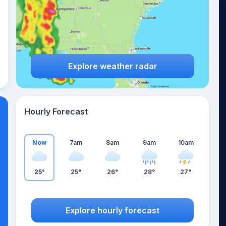
Explore weather radar
Hourly Forecast
Now
7am
8am
9am
10am
25°
25°
26°
28°
27°
Explore hourly forecast