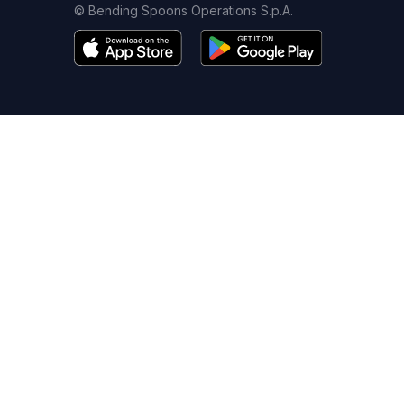
© Bending Spoons Operations S.p.A.