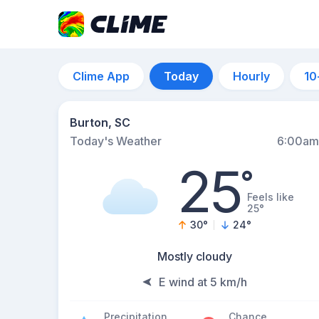
Clime App
Today
Hourly
10
Burton, SC
Today's Weather
6:00am
25
°
Feels like
25°
30
°
24
°
Mostly cloudy
E wind at 5 km/h
Precipitation
Chance