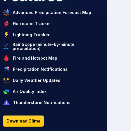
Advanced Precipitation Forecast Map
Hurricane Tracker
Lightning Tracker
RainScope (minute-by-minute
precipitation)
Fire and Hotspot Map
Precipitation Notifications
Daily Weather Updates
Air Quality Index
Thunderstorm Notifications
Download Clime