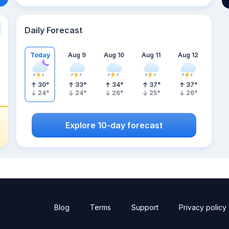
Daily Forecast
Today
Aug 9
Aug 10
Aug 11
Aug 12
30
°
33
°
34
°
37
°
37
°
24
°
24
°
26
°
25
°
26
°
Explore 10-day forecast
Blog
Terms
Support
Privacy policy