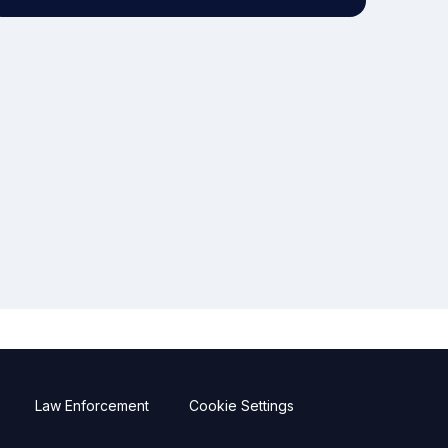
Law Enforcement
Cookie Settings