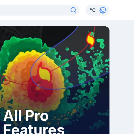
°
C
All Pro
Features