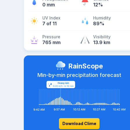
0 mm
12%
UV Index
Humidity
7 of 11
89%
Pressure
Visibility
765 mm
13.9 km
RainScope
Min-by-min precipitation forecast
Download Clime