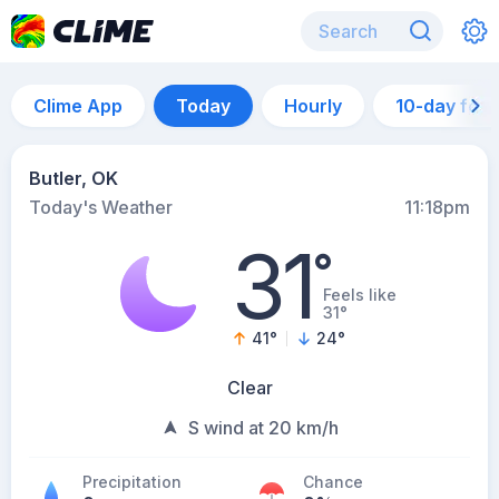
Clime App
Today
Hourly
10-day for
Butler, OK
Today's Weather
11:18pm
31
°
Feels like
31°
41
°
24
°
Clear
S wind at 20 km/h
Precipitation
Chance