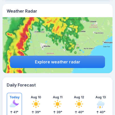
Weather Radar
Explore weather radar
Daily Forecast
Today
Aug 10
Aug 11
Aug 12
Aug 13
41
°
39
°
39
°
40
°
40
°