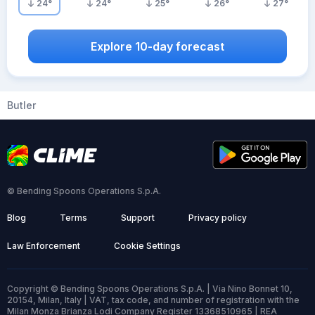
24
°
24
°
25
°
26
°
27
°
Explore 10-day forecast
Butler
© Bending Spoons Operations S.p.A.
Blog
Terms
Support
Privacy policy
Law Enforcement
Cookie Settings
Copyright © Bending Spoons Operations S.p.A. | Via Nino Bonnet 10,
20154, Milan, Italy | VAT, tax code, and number of registration with the
Milan Monza Brianza Lodi Company Register 13368510965 | REA