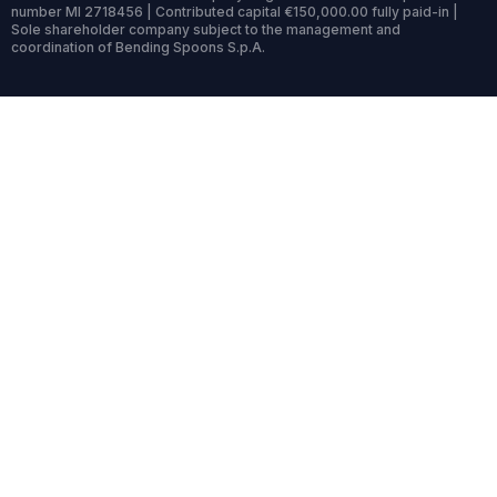
number MI 2718456 | Contributed capital €150,000.00 fully paid-in |
Sole shareholder company subject to the management and
coordination of Bending Spoons S.p.A.