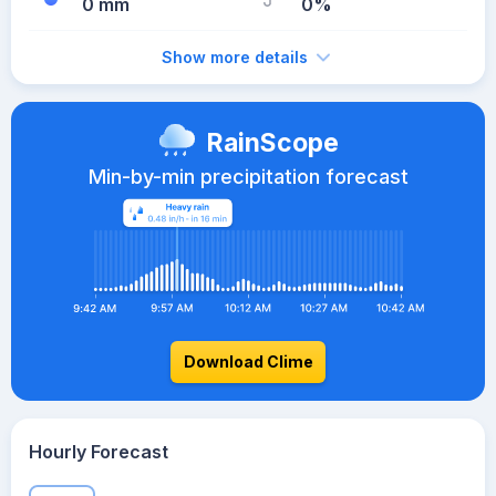
0 mm
0%
Show more details
RainScope
Min-by-min precipitation forecast
Download Clime
Hourly Forecast