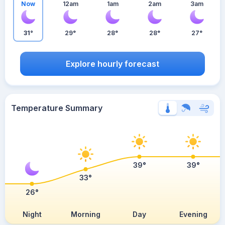
Now
12am
1am
2am
3am
31°
29°
28°
28°
27°
Explore hourly forecast
Temperature Summary
39°
39°
33°
26°
Night
Morning
Day
Evening