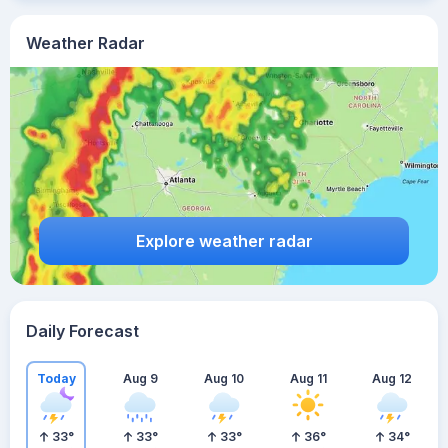
Weather Radar
Explore weather radar
Daily Forecast
Today
Aug 9
Aug 10
Aug 11
Aug 12
33
°
33
°
33
°
36
°
34
°