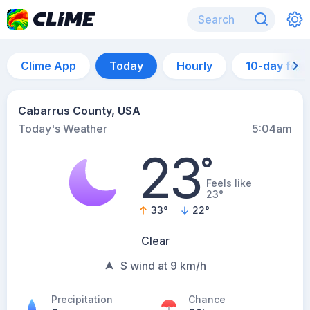
Clime App
Today
Hourly
10-day for
Cabarrus County, USA
Today's Weather
5:04am
23
°
Feels like
23°
33
°
22
°
Clear
S wind at 9 km/h
Precipitation
Chance