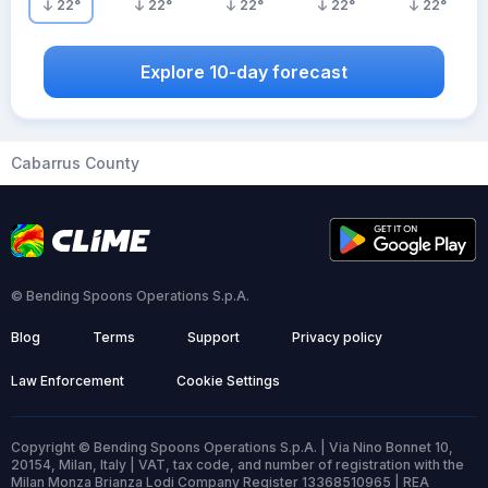
22
°
22
°
22
°
22
°
22
°
Explore 10-day forecast
Cabarrus County
© Bending Spoons Operations S.p.A.
Blog
Terms
Support
Privacy policy
Law Enforcement
Cookie Settings
Copyright © Bending Spoons Operations S.p.A. | Via Nino Bonnet 10,
20154, Milan, Italy | VAT, tax code, and number of registration with the
Milan Monza Brianza Lodi Company Register 13368510965 | REA