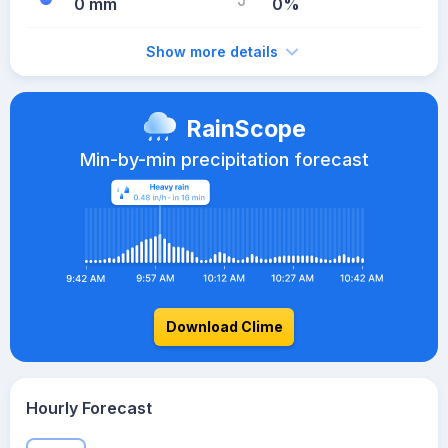
0 mm
0%
Show more details
RainScope
Min-by-min precipitation forecast
Download Clime
Hourly Forecast