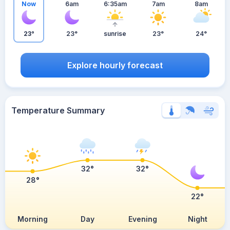
Now
6am
6:35am
7am
8am
23°
23°
sunrise
23°
24°
Explore hourly forecast
Temperature Summary
32°
32°
28°
22°
Morning
Day
Evening
Night