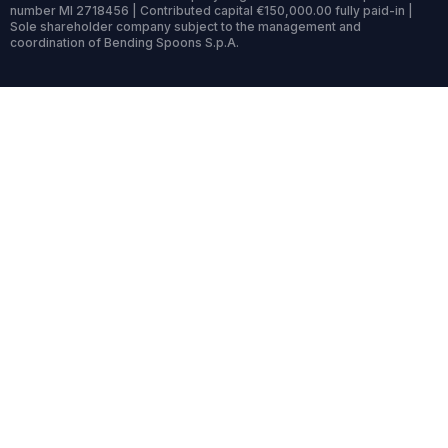
number MI 2718456 | Contributed capital €150,000.00 fully paid-in |
Sole shareholder company subject to the management and
coordination of Bending Spoons S.p.A.