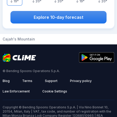
19
°
20
°
20
°
19
°
20
°
Explore 10-day forecast
Cajah's Mountain
© Bending Spoons Operations S.p.A.
Blog
Terms
Support
Privacy policy
Law Enforcement
Cookie Settings
Copyright © Bending Spoons Operations S.p.A. | Via Nino Bonnet 10,
20154, Milan, Italy | VAT, tax code, and number of registration with the
Milan Monza Brianza Lodi Company Register 13368510965 | REA