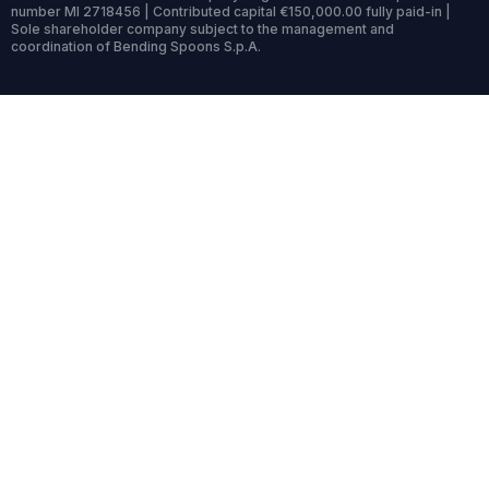
number MI 2718456 | Contributed capital €150,000.00 fully paid-in |
Sole shareholder company subject to the management and
coordination of Bending Spoons S.p.A.