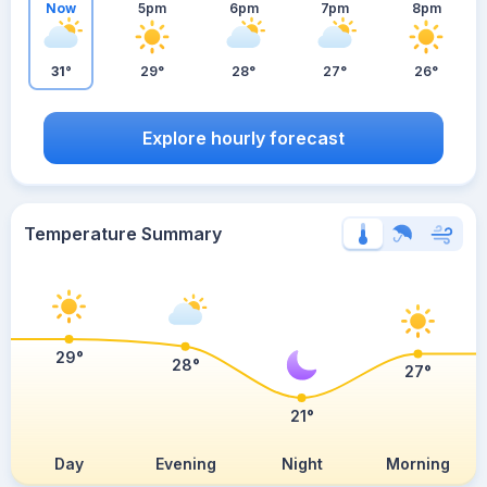
Now
5pm
6pm
7pm
8pm
31°
29°
28°
27°
26°
Explore hourly forecast
Temperature Summary
29°
28°
27°
21°
Day
Evening
Night
Morning