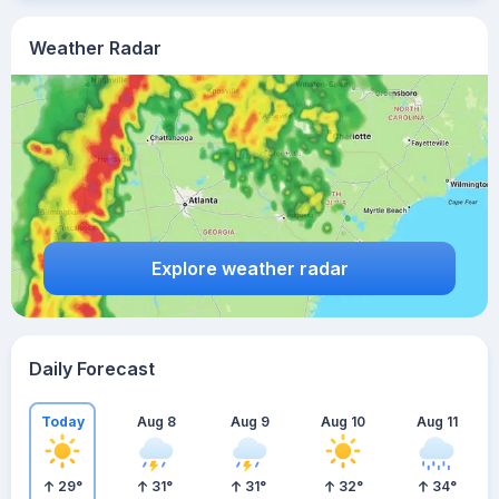
Weather Radar
Explore weather radar
Daily Forecast
Today
Aug 8
Aug 9
Aug 10
Aug 11
29
°
31
°
31
°
32
°
34
°