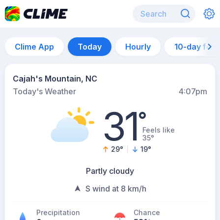
Clime App
Today
Hourly
10-day for
Cajah's Mountain, NC
Today's Weather
4:07pm
31
°
Feels like
35°
29
°
19
°
Partly cloudy
S wind at 8 km/h
Precipitation
Chance