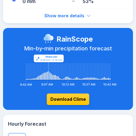
0 mm
53%
Show more details
RainScope
Min-by-min precipitation forecast
Download Clime
Hourly Forecast