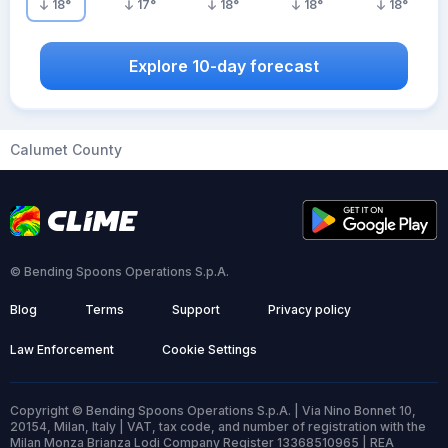
18
°
17
°
18
°
18
°
18
°
Explore 10-day forecast
Calumet County
© Bending Spoons Operations S.p.A.
Blog
Terms
Support
Privacy policy
Law Enforcement
Cookie Settings
Copyright © Bending Spoons Operations S.p.A. | Via Nino Bonnet 10,
20154, Milan, Italy | VAT, tax code, and number of registration with the
Milan Monza Brianza Lodi Company Register 13368510965 | REA