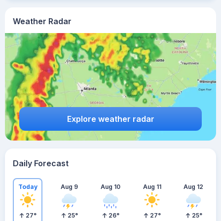
Weather Radar
Explore weather radar
Daily Forecast
Today
Aug 9
Aug 10
Aug 11
Aug 12
27
°
25
°
26
°
27
°
25
°