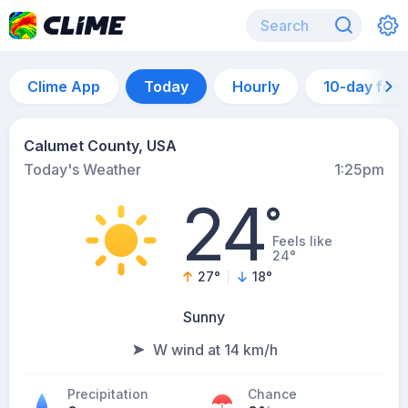
Clime App
Today
Hourly
10-day for
Calumet County, USA
Today's Weather
1:25pm
24
°
Feels like
24°
27
°
18
°
Sunny
W wind at 14 km/h
Precipitation
Chance