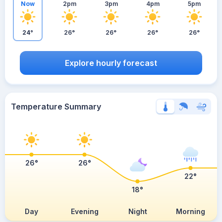
Now
2pm
3pm
4pm
5pm
24°
26°
26°
26°
26°
Explore hourly forecast
Temperature Summary
26°
26°
22°
18°
Day
Evening
Night
Morning