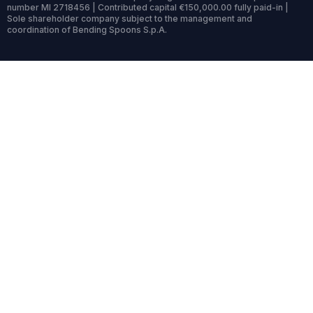
number MI 2718456 | Contributed capital €150,000.00 fully paid-in |
Sole shareholder company subject to the management and
coordination of Bending Spoons S.p.A.