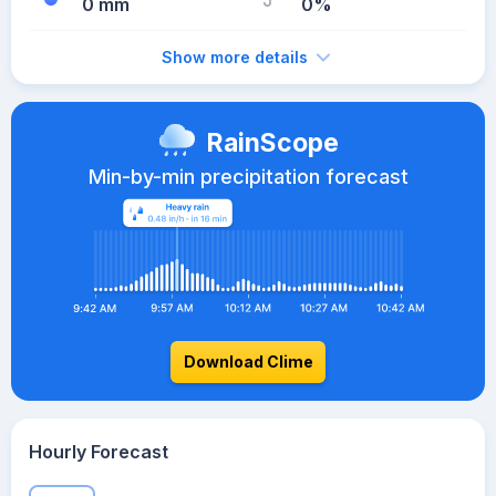
0 mm
0%
Show more details
RainScope
Min-by-min precipitation forecast
Download Clime
Hourly Forecast