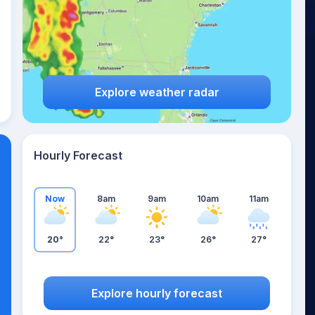
Explore weather radar
Hourly Forecast
Now
8am
9am
10am
11am
20°
22°
23°
26°
27°
Explore hourly forecast