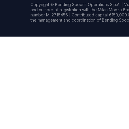
Copyright © Bending Spoons Operations S.p.A. | Via 
and number of registration with the Milan Monza B
number MI 2718456 | Contributed capital €150,000.0
the management and coordination of Bending Spoon