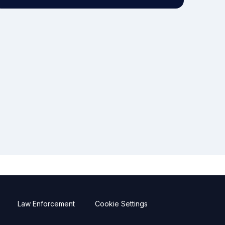
Law Enforcement
Cookie Settings