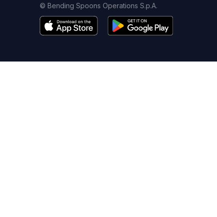
© Bending Spoons Operations S.p.A.