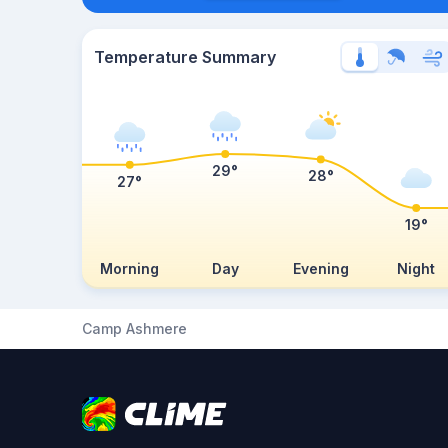
Temperature Summary
29°
28°
27°
19°
Morning
Day
Evening
Night
Camp Ashmere