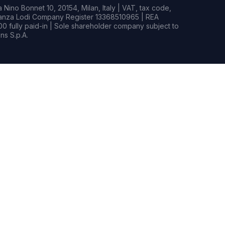
Nino Bonnet 10, 20154, Milan, Italy | VAT, tax code,
rianza Lodi Company Register 13368510965 | REA
0 fully paid-in | Sole shareholder company subject to
s S.p.A.