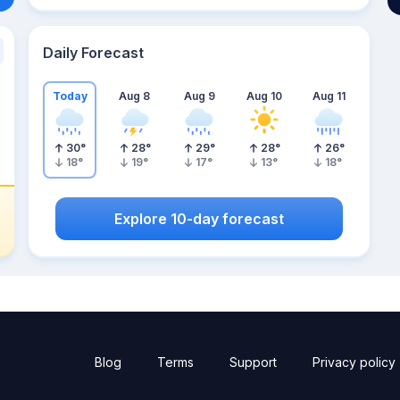
Daily Forecast
Today
Aug 8
Aug 9
Aug 10
Aug 11
30
°
28
°
29
°
28
°
26
°
18
°
19
°
17
°
13
°
18
°
Explore 10-day forecast
Blog
Terms
Support
Privacy policy