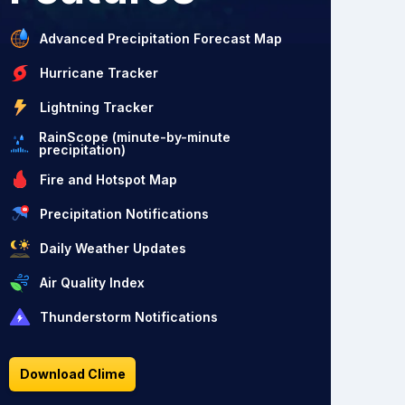
Advanced Precipitation Forecast Map
Hurricane Tracker
Lightning Tracker
RainScope (minute-by-minute
precipitation)
Fire and Hotspot Map
Precipitation Notifications
Daily Weather Updates
Air Quality Index
Thunderstorm Notifications
Download Clime