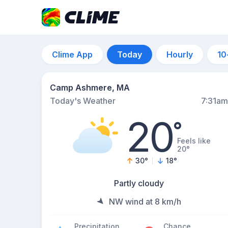
Clime App
Today
Hourly
10
Camp Ashmere, MA
Today's Weather
7:31am
20
°
Feels like
20°
30
°
18
°
Partly cloudy
NW wind at 8 km/h
Precipitation
Chance