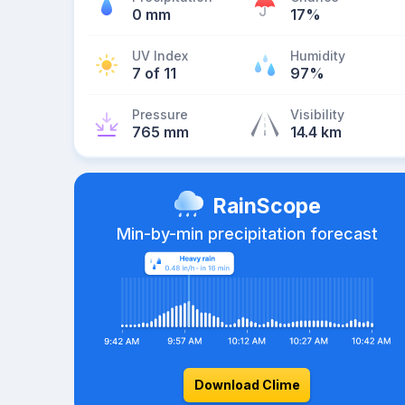
0 mm
17%
UV Index
Humidity
7 of 11
97%
Pressure
Visibility
765 mm
14.4 km
RainScope
Min-by-min precipitation forecast
Download Clime