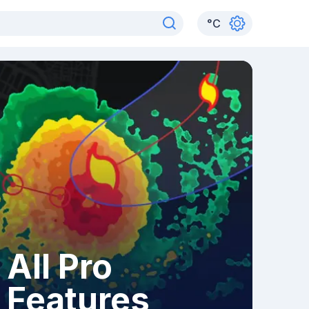
°
C
All Pro
Features