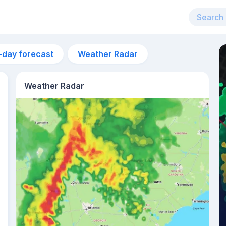
-day forecast
Weather Radar
Weather Radar