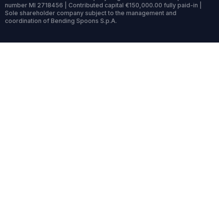
number MI 2718456 | Contributed capital €150,000.00 fully paid-in |
Sole shareholder company subject to the management and
coordination of Bending Spoons S.p.A.