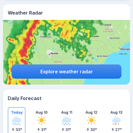
Weather Radar
Explore weather radar
Daily Forecast
Today
Aug 10
Aug 11
Aug 12
Aug 13
33
°
31
°
31
°
30
°
27
°