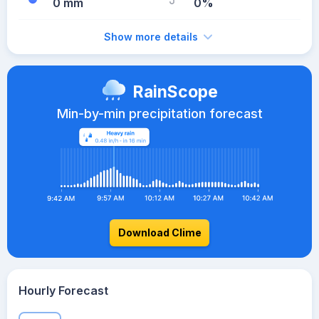
0 mm
0%
Show more details
RainScope
Min-by-min precipitation forecast
Download Clime
Hourly Forecast