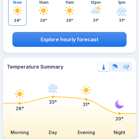
Now
10am
11am
12pm
1pm
24°
26°
28°
31°
31°
Explore hourly forecast
Temperature Summary
33°
31°
28°
20°
Morning
Day
Evening
Night