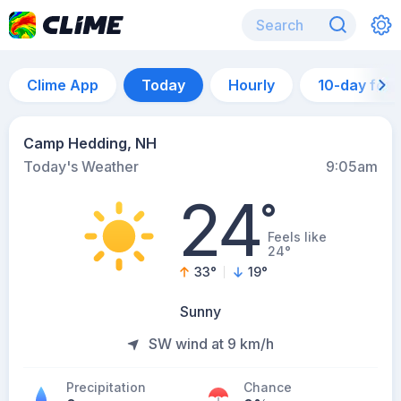
Clime App
Today
Hourly
10-day for
Camp Hedding, NH
Today's Weather
9:05am
24
°
Feels like
24°
33
°
19
°
Sunny
SW wind at 9 km/h
Precipitation
Chance