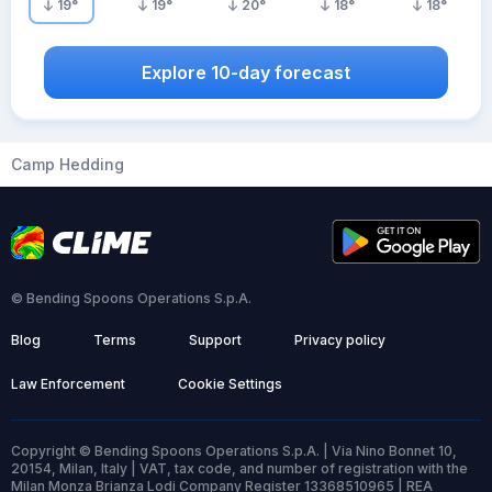
19
°
19
°
20
°
18
°
18
°
Explore 10-day forecast
Camp Hedding
© Bending Spoons Operations S.p.A.
Blog
Terms
Support
Privacy policy
Law Enforcement
Cookie Settings
Copyright © Bending Spoons Operations S.p.A. | Via Nino Bonnet 10,
20154, Milan, Italy | VAT, tax code, and number of registration with the
Milan Monza Brianza Lodi Company Register 13368510965 | REA