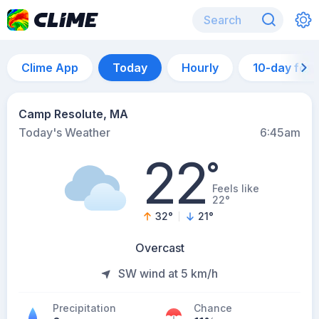
Clime App
Today
Hourly
10-day for
Camp Resolute, MA
Today's Weather
6:45am
22
°
Feels like
22°
32
°
21
°
Overcast
SW wind at 5 km/h
Precipitation
Chance