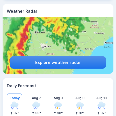
Weather Radar
Explore weather radar
Daily Forecast
Today
Aug 7
Aug 8
Aug 9
Aug 10
32
°
33
°
30
°
31
°
32
°