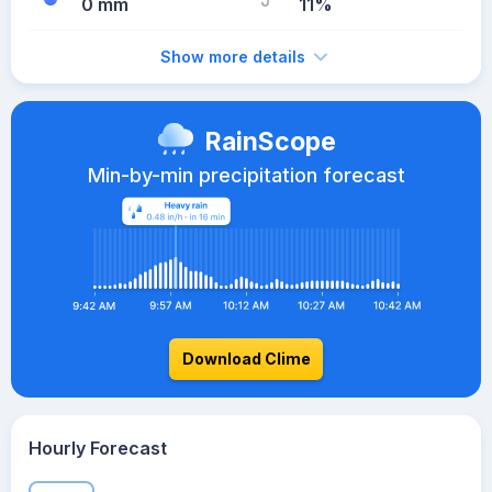
0 mm
11%
Show more details
RainScope
Min-by-min precipitation forecast
Download Clime
Hourly Forecast