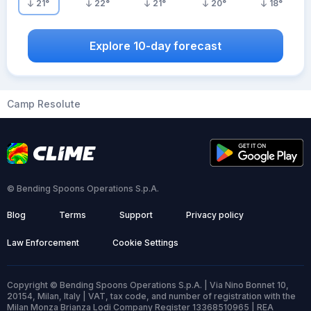
21
°
22
°
21
°
20
°
18
°
Explore 10-day forecast
Camp Resolute
© Bending Spoons Operations S.p.A.
Blog
Terms
Support
Privacy policy
Law Enforcement
Cookie Settings
Copyright © Bending Spoons Operations S.p.A. | Via Nino Bonnet 10,
20154, Milan, Italy | VAT, tax code, and number of registration with the
Milan Monza Brianza Lodi Company Register 13368510965 | REA