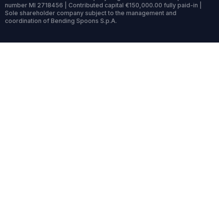
number MI 2718456 | Contributed capital €150,000.00 fully paid-in |
Sole shareholder company subject to the management and
coordination of Bending Spoons S.p.A.