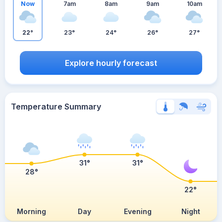
Now
7am
8am
9am
10am
22°
23°
24°
26°
27°
Explore hourly forecast
Temperature Summary
31°
31°
28°
22°
Morning
Day
Evening
Night