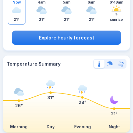
Now
4am
5am
6am
6:49am
21°
21°
21°
21°
sunrise
Explore hourly forecast
Temperature Summary
31°
28°
26°
21°
Morning
Day
Evening
Night