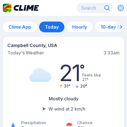
Clime App
Today
Hourly
10-day for
Campbell County, USA
Today's Weather
3:33am
21
°
Feels like
21°
31
°
20
°
Mostly cloudy
W wind at 2 km/h
Precipitation
Chance