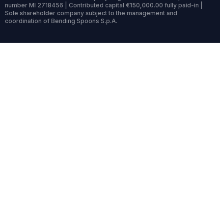
number MI 2718456 | Contributed capital €150,000.00 fully paid-in |
Sole shareholder company subject to the management and
coordination of Bending Spoons S.p.A.