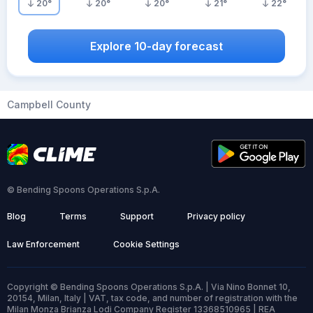
20
°
20
°
20
°
21
°
22
°
Explore 10-day forecast
Campbell County
© Bending Spoons Operations S.p.A.
Blog
Terms
Support
Privacy policy
Law Enforcement
Cookie Settings
Copyright © Bending Spoons Operations S.p.A. | Via Nino Bonnet 10,
20154, Milan, Italy | VAT, tax code, and number of registration with the
Milan Monza Brianza Lodi Company Register 13368510965 | REA