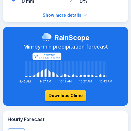
0 mm
0%
Show more details
RainScope
Min-by-min precipitation forecast
Download Clime
Hourly Forecast