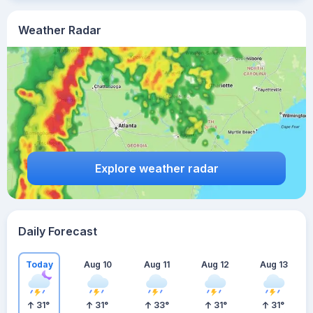
Weather Radar
Explore weather radar
Daily Forecast
Today
Aug 10
Aug 11
Aug 12
Aug 13
31
°
31
°
33
°
31
°
31
°