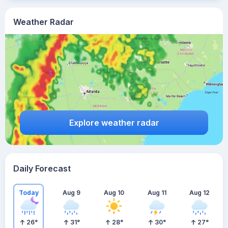
Weather Radar
Explore weather radar
Daily Forecast
Today
Aug 9
Aug 10
Aug 11
Aug 12
26
°
31
°
28
°
30
°
27
°