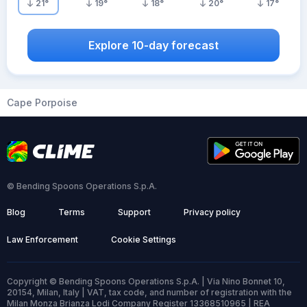
21
°
19
°
18
°
20
°
17
°
Explore 10-day forecast
Cape Porpoise
© Bending Spoons Operations S.p.A.
Blog
Terms
Support
Privacy policy
Law Enforcement
Cookie Settings
Copyright © Bending Spoons Operations S.p.A. | Via Nino Bonnet 10,
20154, Milan, Italy | VAT, tax code, and number of registration with the
Milan Monza Brianza Lodi Company Register 13368510965 | REA