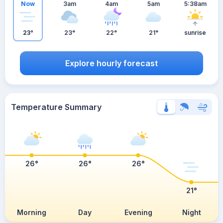
Now
3am
4am
5am
5:38am
23°
23°
22°
21°
sunrise
Explore hourly forecast
Temperature Summary
26°
26°
26°
21°
Morning
Day
Evening
Night