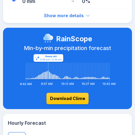
0 mm
0%
Show more details
RainScope
Min-by-min precipitation forecast
Download Clime
Hourly Forecast