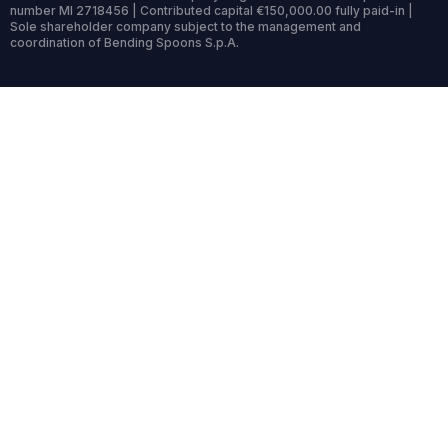
number MI 2718456 | Contributed capital €150,000.00 fully paid-in |
Sole shareholder company subject to the management and
coordination of Bending Spoons S.p.A.