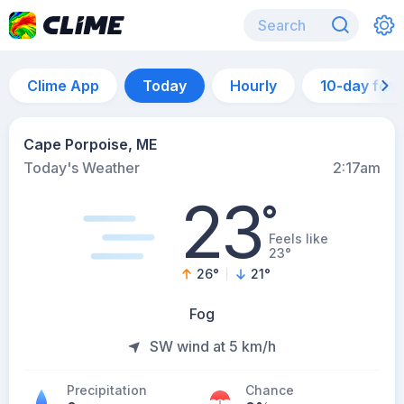
Clime App
Today
Hourly
10-day for
Cape Porpoise, ME
Today's Weather
2:17am
23
°
Feels like
23°
26
°
21
°
Fog
SW wind at 5 km/h
Precipitation
Chance