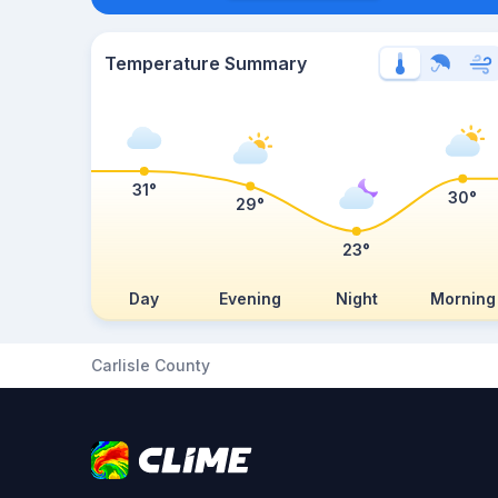
Temperature Summary
31°
30°
29°
23°
Day
Evening
Night
Morning
Carlisle County