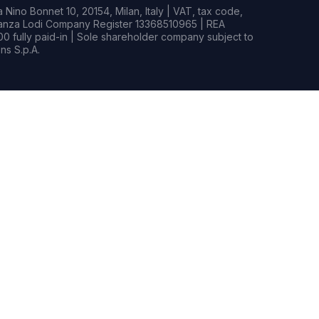
Nino Bonnet 10, 20154, Milan, Italy | VAT, tax code,
rianza Lodi Company Register 13368510965 | REA
0 fully paid-in | Sole shareholder company subject to
s S.p.A.