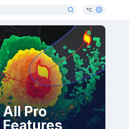
°
C
All Pro
Features