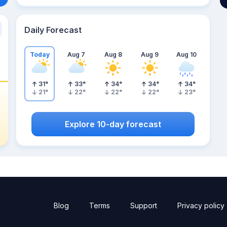
Daily Forecast
Today
Aug 7
Aug 8
Aug 9
Aug 10
31
°
33
°
34
°
34
°
34
°
21
°
22
°
22
°
22
°
23
°
Explore 10-day forecast
Blog
Terms
Support
Privacy policy