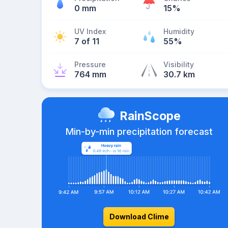
0 mm
15%
UV Index
Humidity
7 of 11
55%
Pressure
Visibility
764 mm
30.7 km
RainScope
Min-by-min precipitation forecast
Download Clime