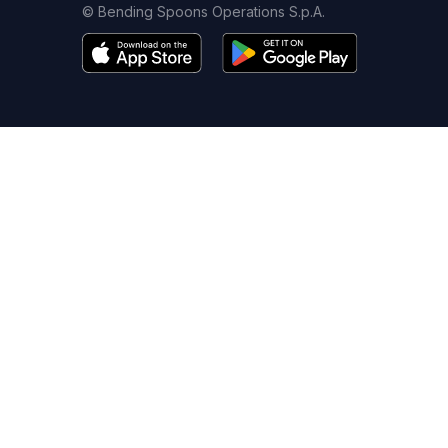
© Bending Spoons Operations S.p.A.