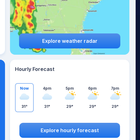
Explore weather radar
Hourly Forecast
Now
4pm
5pm
6pm
7pm
31°
31°
29°
29°
29°
Explore hourly forecast