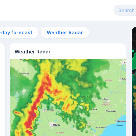
-day forecast
Weather Radar
Weather Radar