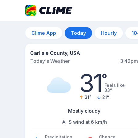
Clime App
Today
Hourly
10
Carlisle County, USA
Today's Weather
3:42pm
31
°
Feels like
33°
31
°
21
°
Mostly cloudy
S wind at 6 km/h
Precipitation
Chance