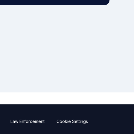
Law Enforcement
Cookie Settings