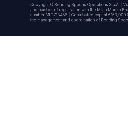
Copyright © Bending Spoons Operations S.p.A. | Via 
and number of registration with the Milan Monza B
number MI 2718456 | Contributed capital €150,000.0
the management and coordination of Bending Spoon