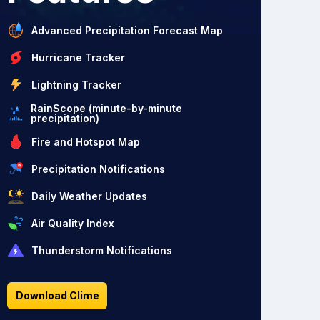
Advanced Precipitation Forecast Map
Hurricane Tracker
Lightning Tracker
RainScope (minute-by-minute
precipitation)
Fire and Hotspot Map
Precipitation Notifications
Daily Weather Updates
Air Quality Index
Thunderstorm Notifications
Download Clime