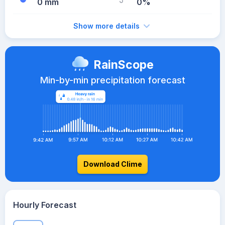
0 mm
0%
Show more details
RainScope
Min-by-min precipitation forecast
Download Clime
Hourly Forecast