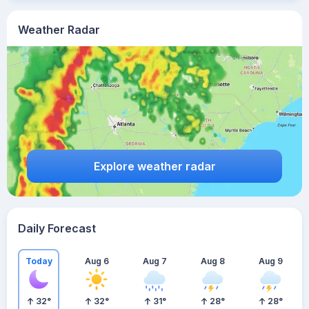
Weather Radar
Explore weather radar
Daily Forecast
Today
Aug 6
Aug 7
Aug 8
Aug 9
32
°
32
°
31
°
28
°
28
°