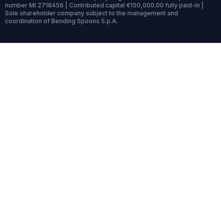
number MI 2718456 | Contributed capital €150,000.00 fully paid-in |
Sole shareholder company subject to the management and
coordination of Bending Spoons S.p.A.