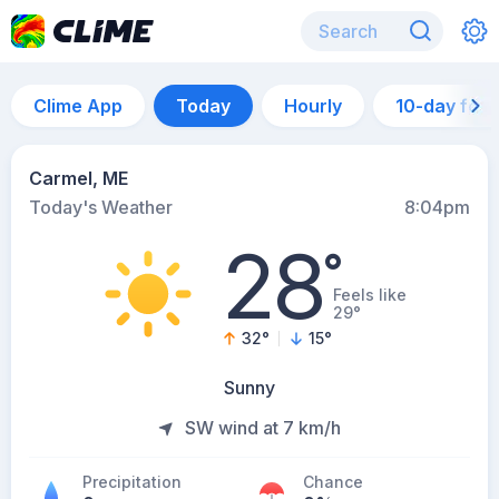
Clime App
Today
Hourly
10-day for
Carmel, ME
Today's Weather
8:04pm
28
°
Feels like
29°
32
°
15
°
Sunny
SW wind at 7 km/h
Precipitation
Chance