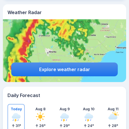
Weather Radar
Explore weather radar
Daily Forecast
Today
Aug 8
Aug 9
Aug 10
Aug 11
31
°
26
°
29
°
24
°
28
°