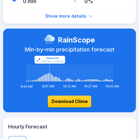
0 mm
0%
Show more details
RainScope
Min-by-min precipitation forecast
Download Clime
Hourly Forecast