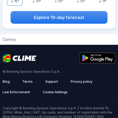
15
°
13
°
13
°
12
°
11
°
Explore 10-day forecast
Carney
© Bending Spoons Operations S.p.A.
Blog
Terms
Support
Privacy policy
Law Enforcement
Cookie Settings
Copyright © Bending Spoons Operations S.p.A. | Via Nino Bonnet 10,
20154, Milan, Italy | VAT, tax code, and number of registration with the
Milan Monza Brianza Lodi Company Register 13368510965 | REA