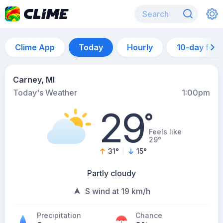
Clime App
Today
Hourly
10-day for
Carney, MI
Today's Weather
1:00pm
29
°
Feels like
29°
31
°
15
°
Partly cloudy
S wind at 19 km/h
Precipitation
Chance