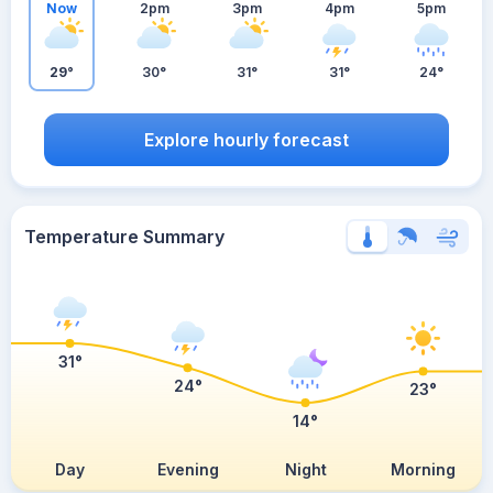
Now
2pm
3pm
4pm
5pm
29°
30°
31°
31°
24°
Explore hourly forecast
Temperature Summary
31°
24°
23°
14°
Day
Evening
Night
Morning