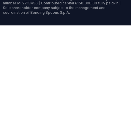
number MI 2718456 | Contributed capital €150,000.00 fully paid-in |
Sole shareholder company subject to the management and
coordination of Bending Spoons S.p.A.