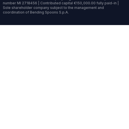
number MI 2718456 | Contributed capital €150,000.00 fully paid-in |
Sole shareholder company subject to the management and
coordination of Bending Spoons S.p.A.