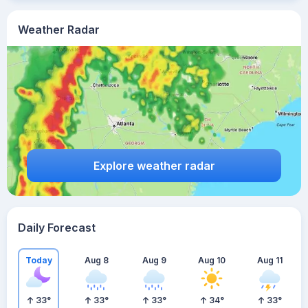
Weather Radar
Explore weather radar
Daily Forecast
Today
Aug 8
Aug 9
Aug 10
Aug 11
33
°
33
°
33
°
34
°
33
°