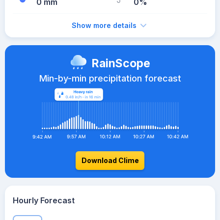
0 mm
0%
Show more details
RainScope
Min-by-min precipitation forecast
Download Clime
Hourly Forecast