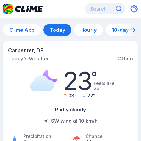
Clime App
Today
Hourly
10-day for
Carpenter, DE
Today's Weather
11:49pm
23
°
Feels like
23°
33
°
22
°
Partly cloudy
SW wind at 10 km/h
Precipitation
Chance