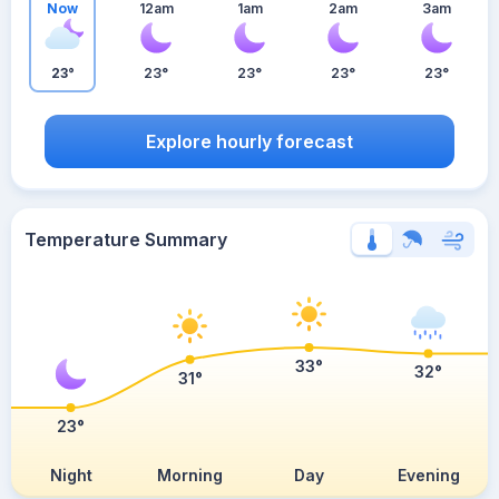
Now
12am
1am
2am
3am
23°
23°
23°
23°
23°
Explore hourly forecast
Temperature Summary
33°
32°
31°
23°
Night
Morning
Day
Evening