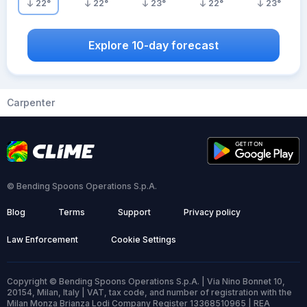
22
°
22
°
23
°
22
°
23
°
Explore 10-day forecast
Carpenter
© Bending Spoons Operations S.p.A.
Blog
Terms
Support
Privacy policy
Law Enforcement
Cookie Settings
Copyright © Bending Spoons Operations S.p.A. | Via Nino Bonnet 10,
20154, Milan, Italy | VAT, tax code, and number of registration with the
Milan Monza Brianza Lodi Company Register 13368510965 | REA