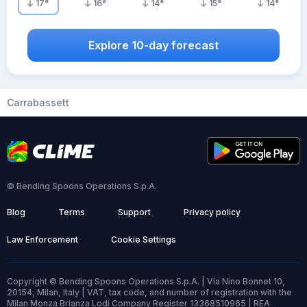
17
°
16
°
14
°
15
°
14
°
Explore 10-day forecast
Carrabassett
© Bending Spoons Operations S.p.A.
Blog
Terms
Support
Privacy policy
Law Enforcement
Cookie Settings
Copyright © Bending Spoons Operations S.p.A. | Via Nino Bonnet 10,
20154, Milan, Italy | VAT, tax code, and number of registration with the
Milan Monza Brianza Lodi Company Register 13368510965 | REA