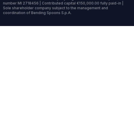
number MI 2718456 | Contributed capital €150,000.00 fully paid-in |
Sole shareholder company subject to the management and
coordination of Bending Spoons S.p.A.