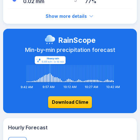
0.02 mm
77%
Show more details
RainScope
Min-by-min precipitation forecast
Download Clime
Hourly Forecast