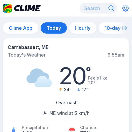
Clime App
Today
Hourly
10-day for
Carrabassett, ME
Today's Weather
9:55am
20
°
Feels like
20°
24
°
17
°
Overcast
NE wind at 5 km/h
Precipitation
Chance