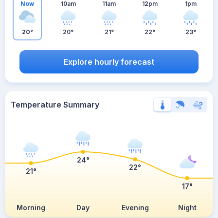
Now
10am
11am
12pm
1pm
20°
20°
21°
22°
23°
Explore hourly forecast
Temperature Summary
24°
22°
21°
17°
Morning
Day
Evening
Night