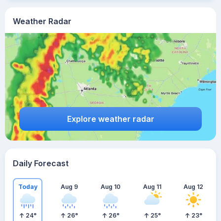
Weather Radar
Explore weather radar
Daily Forecast
Today
Aug 9
Aug 10
Aug 11
Aug 12
24
°
26
°
26
°
25
°
23
°