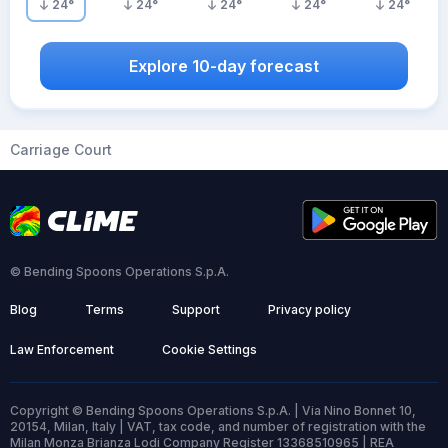
24
°
24
°
24
°
24
°
24
°
Explore 10-day forecast
Carriage Court
© Bending Spoons Operations S.p.A.
Blog
Terms
Support
Privacy policy
Law Enforcement
Cookie Settings
Copyright © Bending Spoons Operations S.p.A. | Via Nino Bonnet 10,
20154, Milan, Italy | VAT, tax code, and number of registration with the
Milan Monza Brianza Lodi Company Register 13368510965 | REA