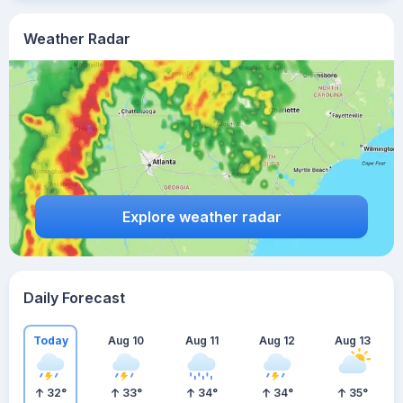
Weather Radar
Explore weather radar
Daily Forecast
Today
Aug 10
Aug 11
Aug 12
Aug 13
32
°
33
°
34
°
34
°
35
°