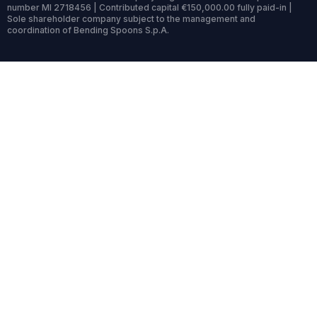
number MI 2718456 | Contributed capital €150,000.00 fully paid-in |
Sole shareholder company subject to the management and
coordination of Bending Spoons S.p.A.