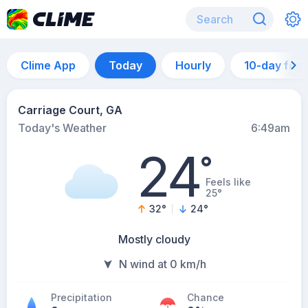
Clime App
Today
Hourly
10-day for
Carriage Court, GA
Today's Weather
6:49am
24
°
Feels like
25°
32
°
24
°
Mostly cloudy
N wind at 0 km/h
Precipitation
Chance