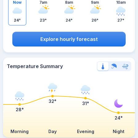
Now
7am
8am
9am
10am
24°
23°
24°
26°
27°
Explore hourly forecast
Temperature Summary
32°
31°
28°
24°
Morning
Day
Evening
Night