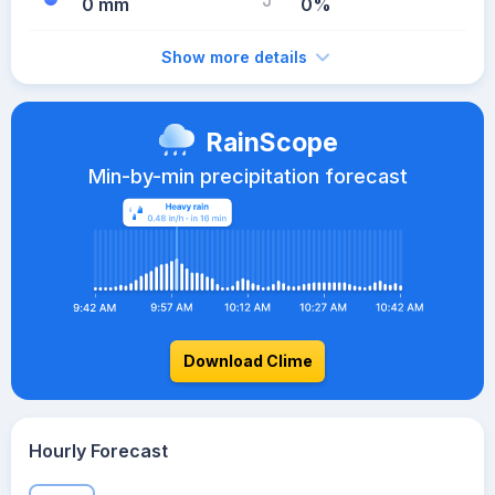
0 mm
0%
Show more details
RainScope
Min-by-min precipitation forecast
Download Clime
Hourly Forecast