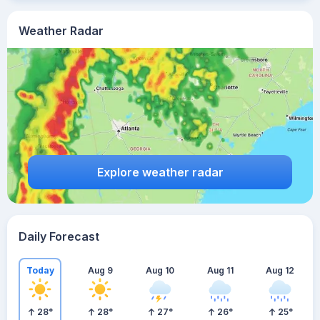
Weather Radar
Explore weather radar
Daily Forecast
Today
Aug 9
Aug 10
Aug 11
Aug 12
28
°
28
°
27
°
26
°
25
°