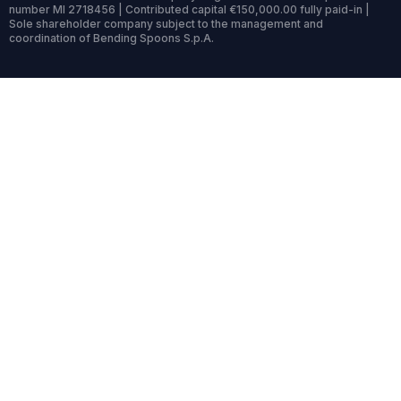
number MI 2718456 | Contributed capital €150,000.00 fully paid-in |
Sole shareholder company subject to the management and
coordination of Bending Spoons S.p.A.