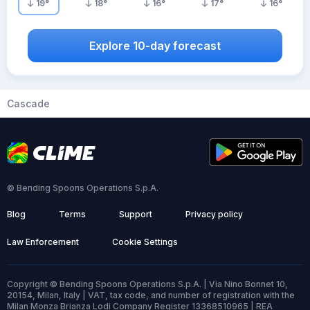
19
°
18
°
16
°
17
°
16
°
Explore 10-day forecast
Cascade
© Bending Spoons Operations S.p.A.
Blog
Terms
Support
Privacy policy
Law Enforcement
Cookie Settings
Copyright © Bending Spoons Operations S.p.A. | Via Nino Bonnet 10,
20154, Milan, Italy | VAT, tax code, and number of registration with the
Milan Monza Brianza Lodi Company Register 13368510965 | REA