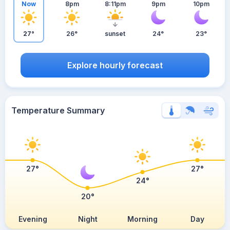
Now
8pm
8:11pm
9pm
10pm
27°
26°
sunset
24°
23°
Explore hourly forecast
Temperature Summary
27°
27°
24°
20°
Evening
Night
Morning
Day