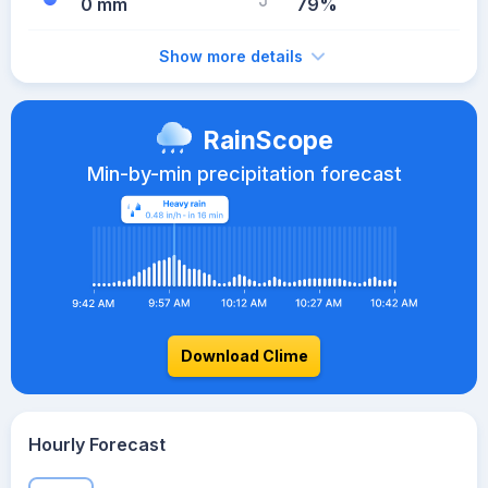
0 mm
79%
Show more details
RainScope
Min-by-min precipitation forecast
Download Clime
Hourly Forecast