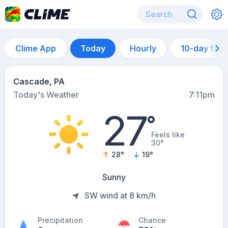
Clime App
Today
Hourly
10-day for
Cascade, PA
Today's Weather
7:11pm
27
°
Feels like
30°
28
°
19
°
Sunny
SW wind at 8 km/h
Precipitation
Chance