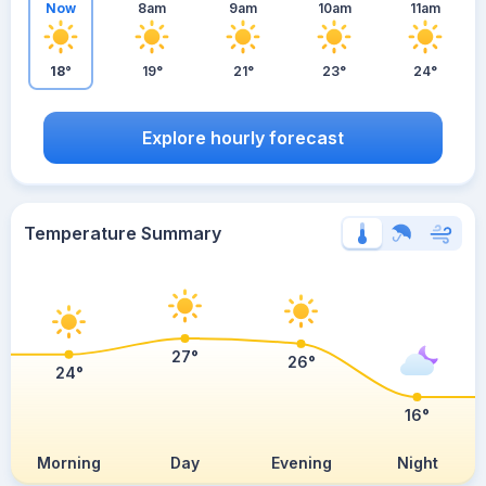
Now
8am
9am
10am
11am
18°
19°
21°
23°
24°
Explore hourly forecast
Temperature Summary
27°
26°
24°
16°
Morning
Day
Evening
Night