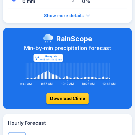
0 mm
0%
Show more details
RainScope
Min-by-min precipitation forecast
Download Clime
Hourly Forecast