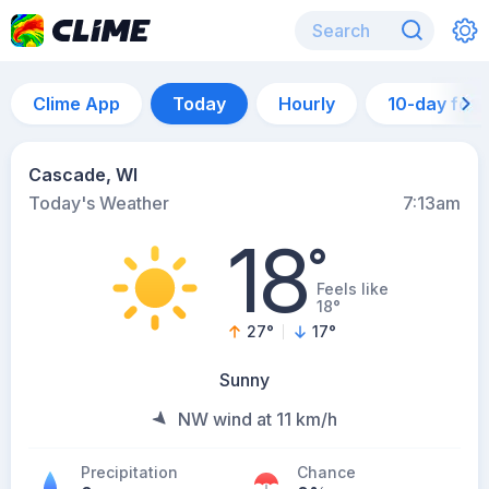
Clime App
Today
Hourly
10-day for
Cascade, WI
Today's Weather
7:13am
18
°
Feels like
18°
27
°
17
°
Sunny
NW wind at 11 km/h
Precipitation
Chance