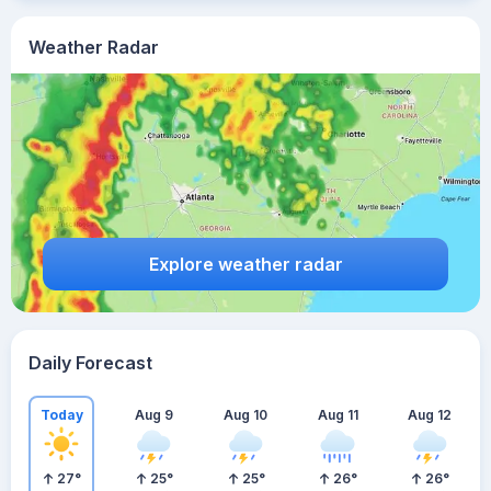
Weather Radar
Explore weather radar
Daily Forecast
Today
Aug 9
Aug 10
Aug 11
Aug 12
27
°
25
°
25
°
26
°
26
°