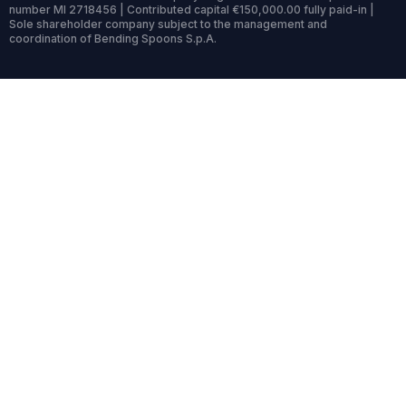
number MI 2718456 | Contributed capital €150,000.00 fully paid-in |
Sole shareholder company subject to the management and
coordination of Bending Spoons S.p.A.