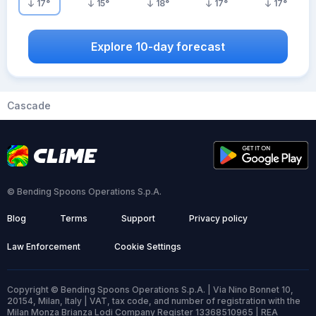
17
°
15
°
18
°
17
°
17
°
Explore 10-day forecast
Cascade
© Bending Spoons Operations S.p.A.
Blog
Terms
Support
Privacy policy
Law Enforcement
Cookie Settings
Copyright © Bending Spoons Operations S.p.A. | Via Nino Bonnet 10,
20154, Milan, Italy | VAT, tax code, and number of registration with the
Milan Monza Brianza Lodi Company Register 13368510965 | REA