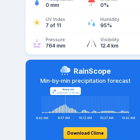
0 mm
0%
UV Index
Humidity
7 of 11
95%
Pressure
Visibility
764 mm
12.4 km
RainScope
Min-by-min precipitation forecast
Download Clime