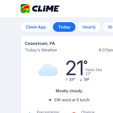
Clime App
Today
Hourly
10
Ceasetown, PA
Today's Weather
8:07am
21
°
Feels like
21°
31
°
19
°
Mostly cloudy
SW wind at 9 km/h
Precipitation
Chance