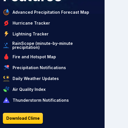
Advanced Precipitation Forecast Map
Hurricane Tracker
Lightning Tracker
RainScope (minute-by-minute
precipitation)
Fire and Hotspot Map
Precipitation Notifications
Daily Weather Updates
Air Quality Index
Thunderstorm Notifications
Download Clime