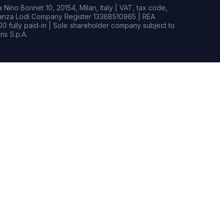
Nino Bonnet 10, 20154, Milan, Italy | VAT, tax code,
rianza Lodi Company Register 13368510965 | REA
0 fully paid-in | Sole shareholder company subject to
s S.p.A.