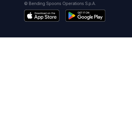
© Bending Spoons Operations S.p.A.