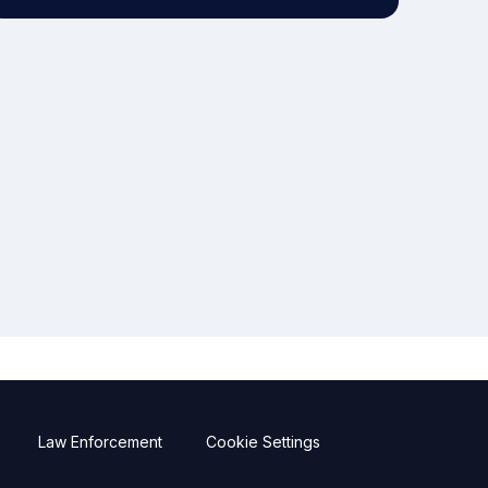
Law Enforcement
Cookie Settings