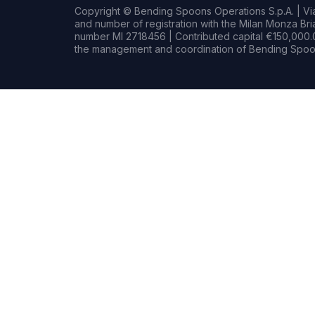
Copyright © Bending Spoons Operations S.p.A. | Via 
and number of registration with the Milan Monza B
number MI 2718456 | Contributed capital €150,000.0
the management and coordination of Bending Spoon