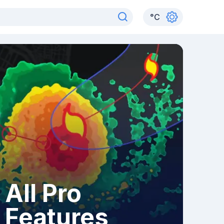
°
C
All Pro
Features