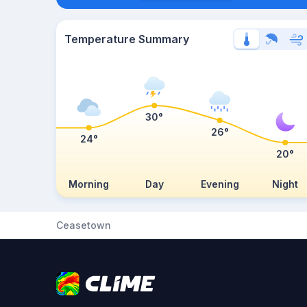
Temperature Summary
30°
26°
24°
20°
Morning
Day
Evening
Night
Ceasetown