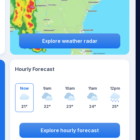
Explore weather radar
Hourly Forecast
Now
9am
10am
11am
12pm
21°
22°
23°
24°
25°
Explore hourly forecast