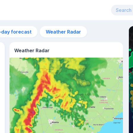
-day forecast
Weather Radar
Weather Radar