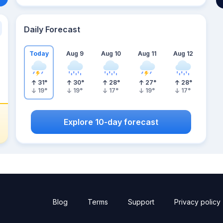
Daily Forecast
Today
Aug 9
Aug 10
Aug 11
Aug 12
31
°
30
°
28
°
27
°
28
°
19
°
19
°
17
°
19
°
17
°
Explore 10-day forecast
Blog
Terms
Support
Privacy policy