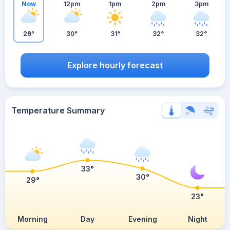
Now
12pm
1pm
2pm
3pm
29°
30°
31°
32°
32°
Explore hourly forecast
Temperature Summary
33°
30°
29°
23°
Morning
Day
Evening
Night