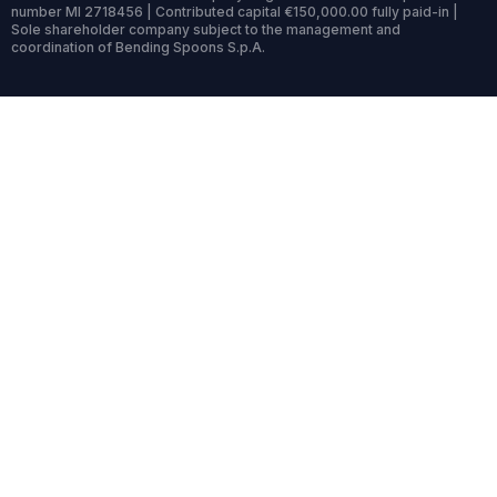
number MI 2718456 | Contributed capital €150,000.00 fully paid-in |
Sole shareholder company subject to the management and
coordination of Bending Spoons S.p.A.