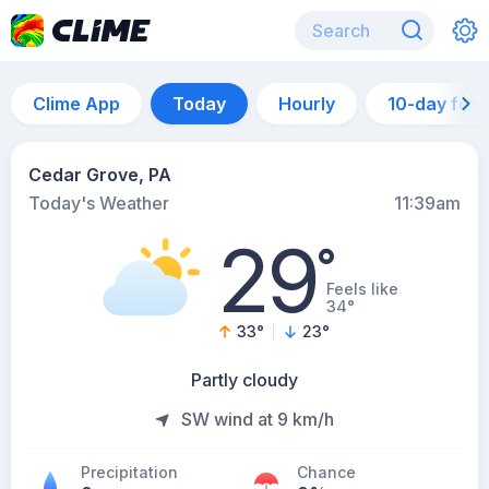
Clime App
Today
Hourly
10-day for
Cedar Grove, PA
Today's Weather
11:39am
29
°
Feels like
34°
33
°
23
°
Partly cloudy
SW wind at 9 km/h
Precipitation
Chance