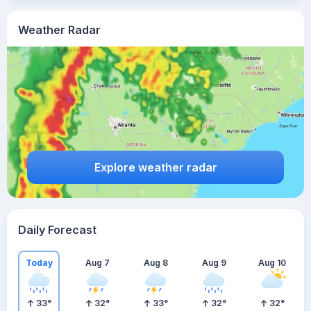
Weather Radar
Explore weather radar
Daily Forecast
Today
Aug 7
Aug 8
Aug 9
Aug 10
33
°
32
°
33
°
32
°
32
°