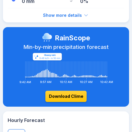
0 mm
0%
Show more details
RainScope
Min-by-min precipitation forecast
Download Clime
Hourly Forecast