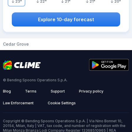
23
°
22
°
21
°
21
°
20
°
Explore 10-day forecast
Cedar Grove
© Bending Spoons Operations S.p.A.
Blog
Terms
Support
Privacy policy
Law Enforcement
Cookie Settings
Copyright © Bending Spoons Operations S.p.A. | Via Nino Bonnet 10,
20154, Milan, Italy | VAT, tax code, and number of registration with the
Milan Monza Brianza Lodi Company Register 13368510965 | REA