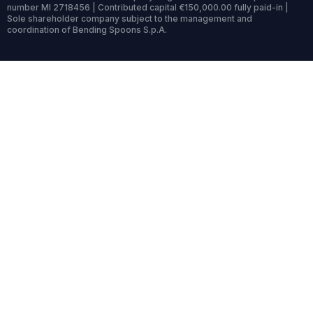
number MI 2718456 | Contributed capital €150,000.00 fully paid-in |
Sole shareholder company subject to the management and
coordination of Bending Spoons S.p.A.