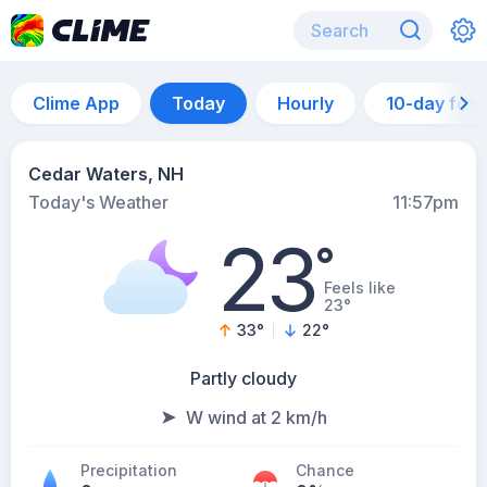
Clime App
Today
Hourly
10-day for
Cedar Waters, NH
Today's Weather
11:57pm
23
°
Feels like
23°
33
°
22
°
Partly cloudy
W wind at 2 km/h
Precipitation
Chance