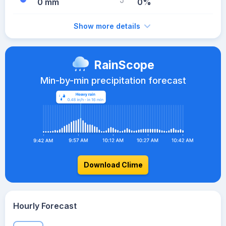
0 mm
0%
Show more details
RainScope
Min-by-min precipitation forecast
Download Clime
Hourly Forecast