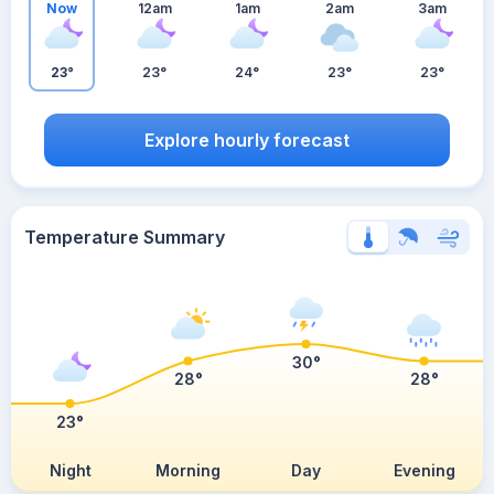
Now
12am
1am
2am
3am
23°
23°
24°
23°
23°
Explore hourly forecast
Temperature Summary
30°
28°
28°
23°
Night
Morning
Day
Evening