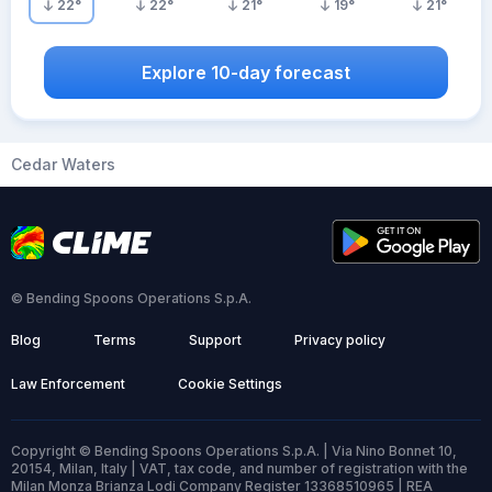
22
°
22
°
21
°
19
°
21
°
Explore 10-day forecast
Cedar Waters
© Bending Spoons Operations S.p.A.
Blog
Terms
Support
Privacy policy
Law Enforcement
Cookie Settings
Copyright © Bending Spoons Operations S.p.A. | Via Nino Bonnet 10,
20154, Milan, Italy | VAT, tax code, and number of registration with the
Milan Monza Brianza Lodi Company Register 13368510965 | REA