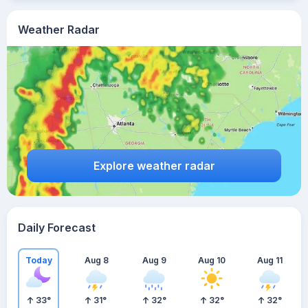
Weather Radar
Explore weather radar
Daily Forecast
Today
Aug 8
Aug 9
Aug 10
Aug 11
33
°
31
°
32
°
32
°
32
°