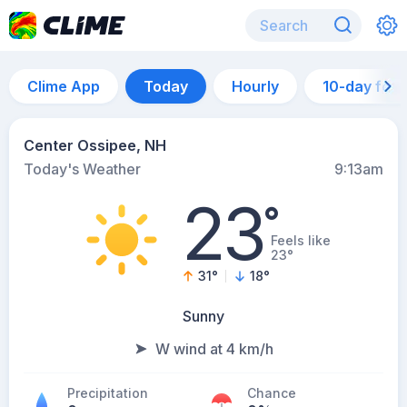
Clime App
Today
Hourly
10-day for
Center Ossipee, NH
Today's Weather
9:13am
23
°
Feels like
23°
31
°
18
°
Sunny
W wind at 4 km/h
Precipitation
Chance