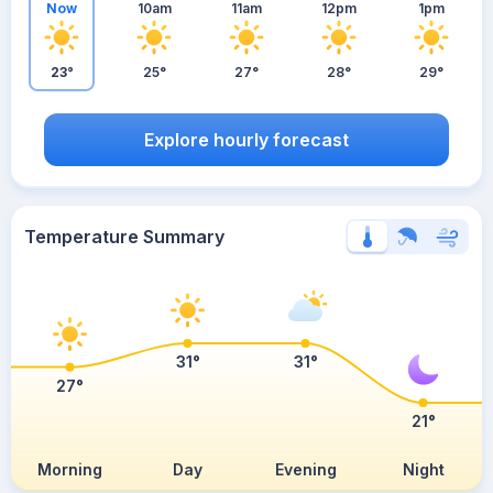
Now
10am
11am
12pm
1pm
23°
25°
27°
28°
29°
Explore hourly forecast
Temperature Summary
31°
31°
27°
21°
Morning
Day
Evening
Night