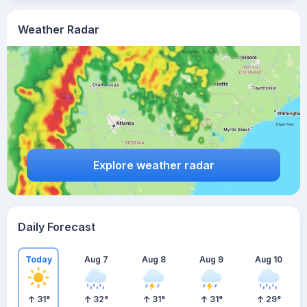
Weather Radar
Explore weather radar
Daily Forecast
Today
Aug 7
Aug 8
Aug 9
Aug 10
31
°
32
°
31
°
31
°
29
°