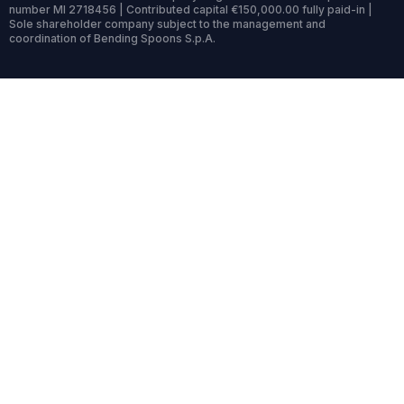
number MI 2718456 | Contributed capital €150,000.00 fully paid-in |
Sole shareholder company subject to the management and
coordination of Bending Spoons S.p.A.