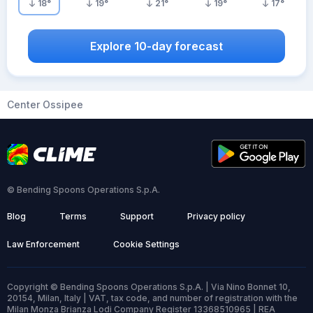
18
°
19
°
21
°
19
°
17
°
Explore 10-day forecast
Center Ossipee
© Bending Spoons Operations S.p.A.
Blog
Terms
Support
Privacy policy
Law Enforcement
Cookie Settings
Copyright © Bending Spoons Operations S.p.A. | Via Nino Bonnet 10,
20154, Milan, Italy | VAT, tax code, and number of registration with the
Milan Monza Brianza Lodi Company Register 13368510965 | REA