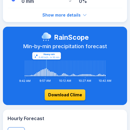
0 mm
0%
Show more details
RainScope
Min-by-min precipitation forecast
Download Clime
Hourly Forecast