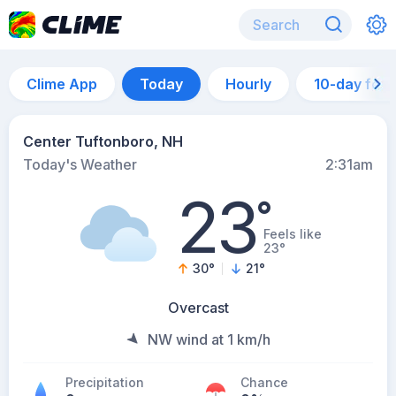
Clime App
Today
Hourly
10-day for
Center Tuftonboro, NH
Today's Weather
2:31am
23
°
Feels like
23°
30
°
21
°
Overcast
NW wind at 1 km/h
Precipitation
Chance