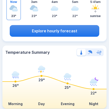
Now
3am
4am
5am
5:41am
23°
23°
23°
22°
sunrise
Explore hourly forecast
Temperature Summary
29°
26°
25°
22°
Morning
Day
Evening
Night