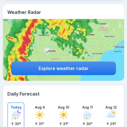
Weather Radar
Explore weather radar
Daily Forecast
Today
Aug 9
Aug 10
Aug 11
Aug 12
30
°
31
°
31
°
30
°
29
°