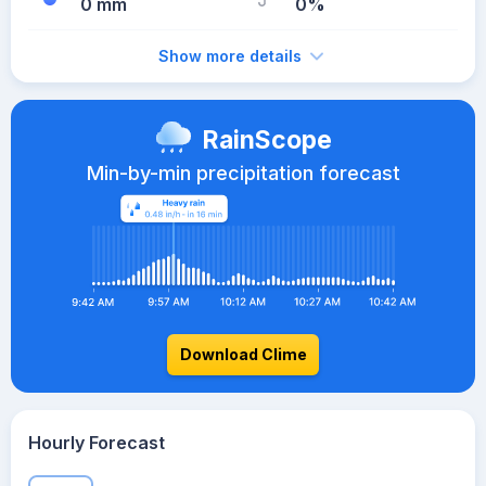
0 mm
0%
Show more details
RainScope
Min-by-min precipitation forecast
Download Clime
Hourly Forecast