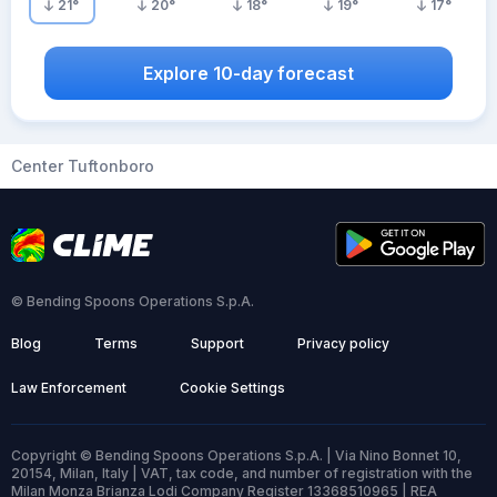
21
°
20
°
18
°
19
°
17
°
Explore 10-day forecast
Center Tuftonboro
© Bending Spoons Operations S.p.A.
Blog
Terms
Support
Privacy policy
Law Enforcement
Cookie Settings
Copyright © Bending Spoons Operations S.p.A. | Via Nino Bonnet 10,
20154, Milan, Italy | VAT, tax code, and number of registration with the
Milan Monza Brianza Lodi Company Register 13368510965 | REA