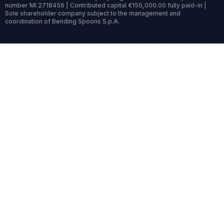
number MI 2718456 | Contributed capital €150,000.00 fully paid-in |
Sole shareholder company subject to the management and
coordination of Bending Spoons S.p.A.