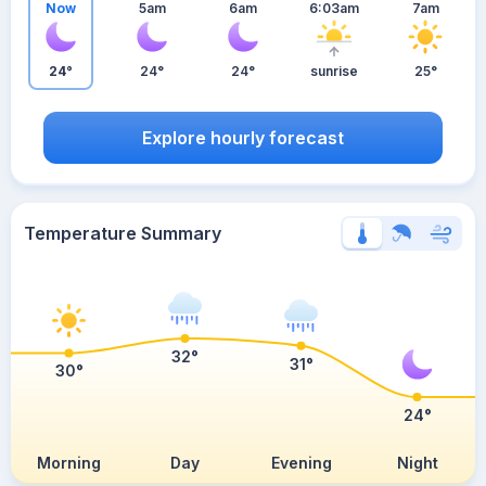
Now
5am
6am
6:03am
7am
24°
24°
24°
sunrise
25°
Explore hourly forecast
Temperature Summary
32°
31°
30°
24°
Morning
Day
Evening
Night