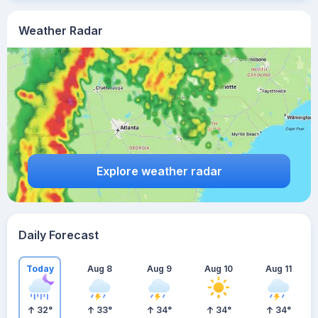
Weather Radar
Explore weather radar
Daily Forecast
Today
Aug 8
Aug 9
Aug 10
Aug 11
32
°
33
°
34
°
34
°
34
°