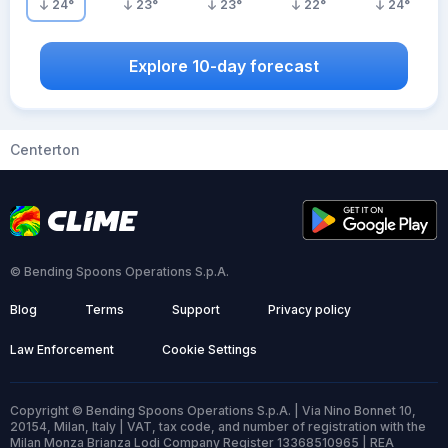
24
°
23
°
23
°
22
°
24
°
Explore 10-day forecast
Centerton
© Bending Spoons Operations S.p.A.
Blog
Terms
Support
Privacy policy
Law Enforcement
Cookie Settings
Copyright © Bending Spoons Operations S.p.A. | Via Nino Bonnet 10,
20154, Milan, Italy | VAT, tax code, and number of registration with the
Milan Monza Brianza Lodi Company Register 13368510965 | REA