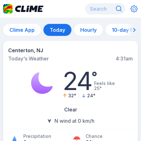
Clime App
Today
Hourly
10-day for
Centerton, NJ
Today's Weather
4:31am
24
°
Feels like
25°
32
°
24
°
Clear
N wind at 0 km/h
Precipitation
Chance