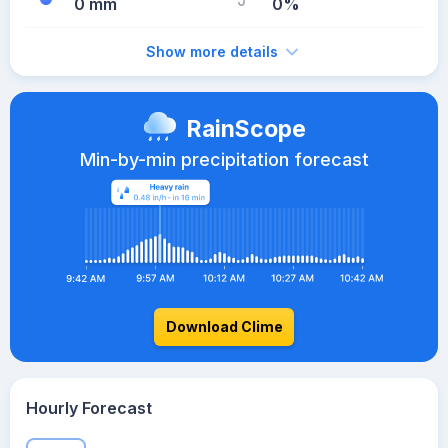
0 mm
0%
Show more details
RainScope
Min-by-min precipitation forecast
Download Clime
Hourly Forecast