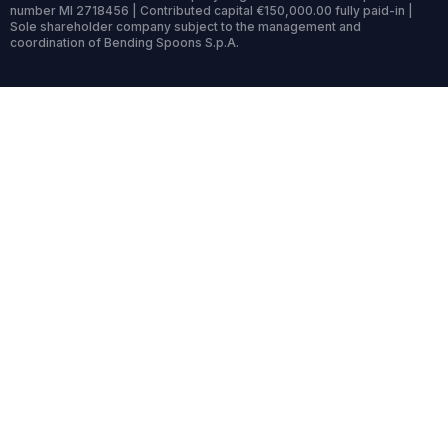
number MI 2718456 | Contributed capital €150,000.00 fully paid-in |
Sole shareholder company subject to the management and
coordination of Bending Spoons S.p.A.