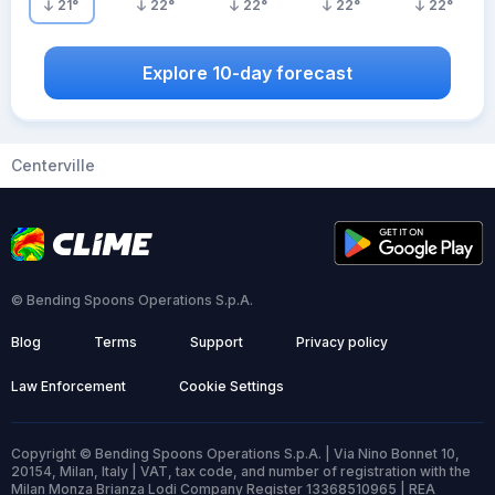
21
°
22
°
22
°
22
°
22
°
Explore 10-day forecast
Centerville
© Bending Spoons Operations S.p.A.
Blog
Terms
Support
Privacy policy
Law Enforcement
Cookie Settings
Copyright © Bending Spoons Operations S.p.A. | Via Nino Bonnet 10,
20154, Milan, Italy | VAT, tax code, and number of registration with the
Milan Monza Brianza Lodi Company Register 13368510965 | REA