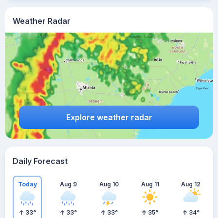
Weather Radar
Explore weather radar
Daily Forecast
Today
Aug 9
Aug 10
Aug 11
Aug 12
33
°
33
°
33
°
35
°
34
°