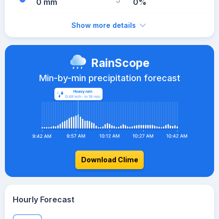
0 mm
0%
Show more details
RainScope
Min-by-min precipitation forecast
Download Clime
Hourly Forecast