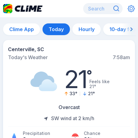
Clime App
Today
Hourly
10-day for
Centerville, SC
Today's Weather
7:58am
21
°
Feels like
21°
33
°
21
°
Overcast
SW wind at 2 km/h
Precipitation
Chance