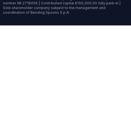
number MI 2718456 | Contributed capital €150,000.00 fully paid-in |
Sole shareholder company subject to the management and
coordination of Bending Spoons S.p.A.