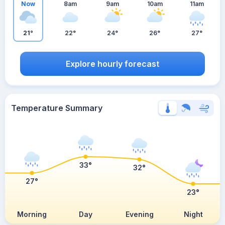
Now
8am
9am
10am
11am
21°
22°
24°
26°
27°
Explore hourly forecast
Temperature Summary
33°
32°
27°
23°
Morning
Day
Evening
Night