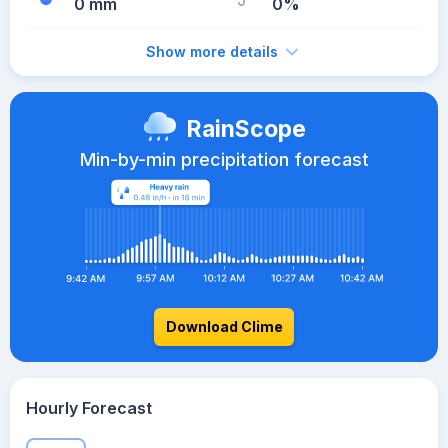
0 mm
0%
Show more details
RainScope
Min-by-min precipitation forecast
Download Clime
Hourly Forecast