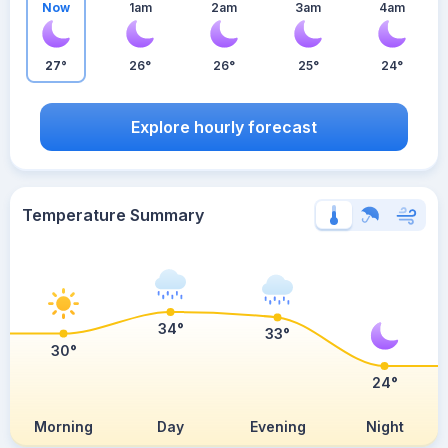
Now
1am
2am
3am
4am
27°
26°
26°
25°
24°
Explore hourly forecast
Temperature Summary
34°
33°
30°
24°
Morning
Day
Evening
Night