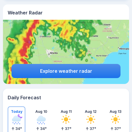
Weather Radar
Explore weather radar
Daily Forecast
Today
Aug 10
Aug 11
Aug 12
Aug 13
34
°
34
°
37
°
37
°
37
°