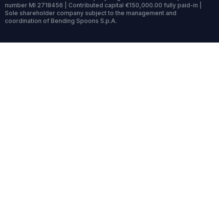
number MI 2718456 | Contributed capital €150,000.00 fully paid-in |
Sole shareholder company subject to the management and
coordination of Bending Spoons S.p.A.