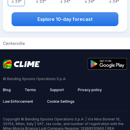
23
°
23
°
24
°
24
°
24
°
Explore 10-day forecast
Centerville
© Bending Spoons Operations S.p.A.
Blog
Terms
Support
Privacy policy
Law Enforcement
Cookie Settings
Copyright © Bending Spoons Operations S.p.A. | Via Nino Bonnet 10,
20154, Milan, Italy | VAT, tax code, and number of registration with the
Milan Monza Brianza Lodi Company Register 13368510965 | REA