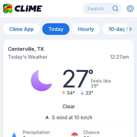
Clime App
Today
Hourly
10-day for
Centerville, TX
Today's Weather
12:27am
27
°
Feels like
29°
34
°
23
°
Clear
S wind at 10 km/h
Precipitation
Chance