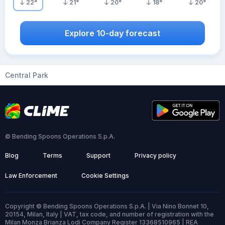
22
°
21
°
20
°
18
°
20
°
Explore 10-day forecast
Central Park
© Bending Spoons Operations S.p.A.
Blog
Terms
Support
Privacy policy
Law Enforcement
Cookie Settings
Copyright © Bending Spoons Operations S.p.A. | Via Nino Bonnet 10,
20154, Milan, Italy | VAT, tax code, and number of registration with the
Milan Monza Brianza Lodi Company Register 13368510965 | REA