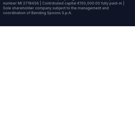
number MI 2718456 | Contributed capital €150,000.00 fully paid-in |
Sole shareholder company subject to the management and
coordination of Bending Spoons S.p.A.