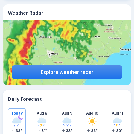
Weather Radar
Explore weather radar
Daily Forecast
Today
Aug 8
Aug 9
Aug 10
Aug 11
33
°
31
°
33
°
33
°
30
°