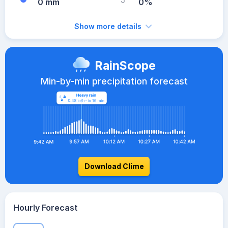
0 mm
0%
Show more details
RainScope
Min-by-min precipitation forecast
Download Clime
Hourly Forecast