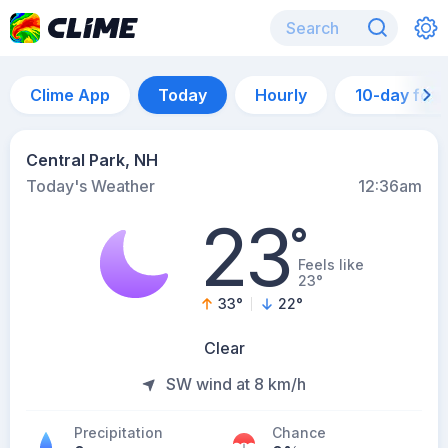
Clime App
Today
Hourly
10-day for
Central Park, NH
Today's Weather
12:36am
23
°
Feels like
23°
33
°
22
°
Clear
SW wind at 8 km/h
Precipitation
Chance