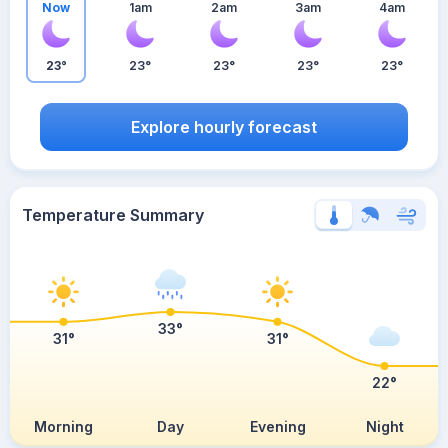
Now
1am
2am
3am
4am
23°
23°
23°
23°
23°
Explore hourly forecast
Temperature Summary
33°
31°
31°
22°
Morning
Day
Evening
Night