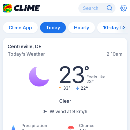
Clime App
Today
Hourly
10-day for
Centreville, DE
Today's Weather
2:10am
23
°
Feels like
23°
33
°
22
°
Clear
W wind at 9 km/h
Precipitation
Chance