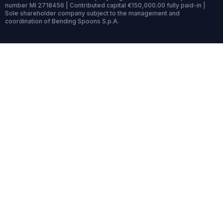
number MI 2718456 | Contributed capital €150,000.00 fully paid-in |
Sole shareholder company subject to the management and
coordination of Bending Spoons S.p.A.