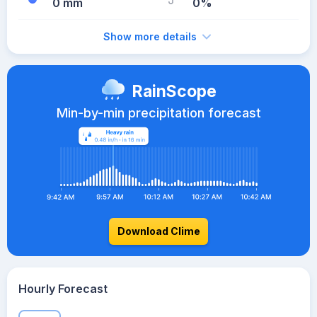
0 mm
0%
Show more details
RainScope
Min-by-min precipitation forecast
Download Clime
Hourly Forecast