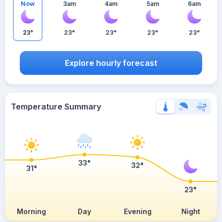
Now
3am
4am
5am
6am
23°
23°
23°
23°
23°
Explore hourly forecast
Temperature Summary
33°
32°
31°
23°
Morning
Day
Evening
Night