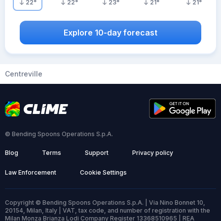
22
°
22
°
23
°
21
°
21
°
Explore 10-day forecast
Centreville
© Bending Spoons Operations S.p.A.
Blog
Terms
Support
Privacy policy
Law Enforcement
Cookie Settings
Copyright © Bending Spoons Operations S.p.A. | Via Nino Bonnet 10,
20154, Milan, Italy | VAT, tax code, and number of registration with the
Milan Monza Brianza Lodi Company Register 13368510965 | REA