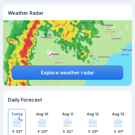
Weather Radar
Explore weather radar
Daily Forecast
Today
Aug 10
Aug 11
Aug 12
Aug 13
33
°
33
°
32
°
29
°
31
°