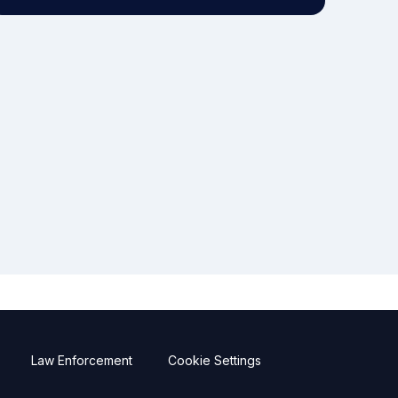
Law Enforcement
Cookie Settings