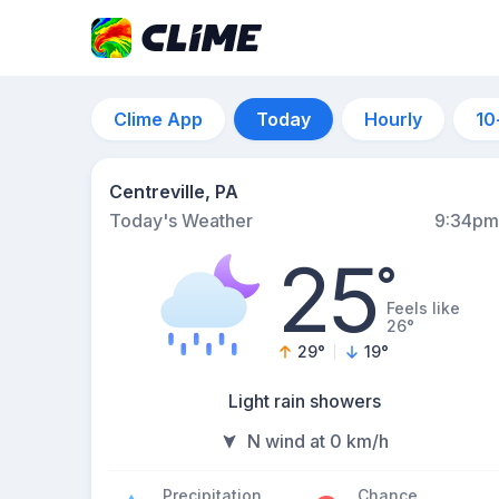
Clime App
Today
Hourly
10
Centreville, PA
Today's Weather
9:34pm
25
°
Feels like
26°
29
°
19
°
Light rain showers
N wind at 0 km/h
Precipitation
Chance