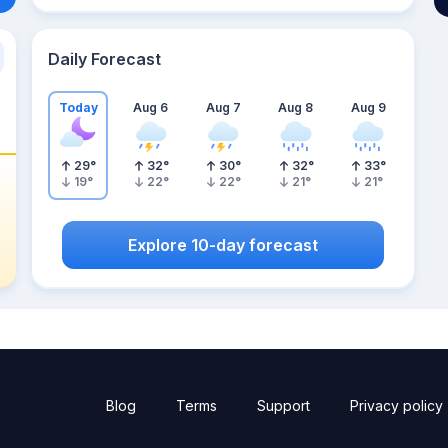
Daily Forecast
Today
Aug 6
Aug 7
Aug 8
Aug 9
29
°
32
°
30
°
32
°
33
°
19
°
22
°
22
°
21
°
21
°
Explore 10-day forecast
Blog
Terms
Support
Privacy policy