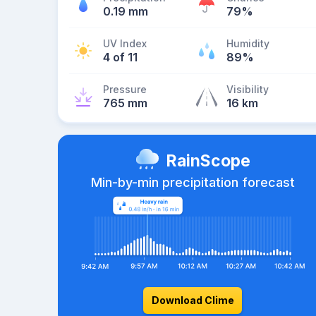
0.19 mm
79%
UV Index
Humidity
4 of 11
89%
Pressure
Visibility
765 mm
16 km
RainScope
Min-by-min precipitation forecast
Download Clime