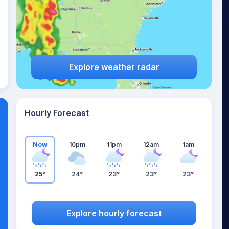
Explore weather radar
Hourly Forecast
Now
10pm
11pm
12am
1am
25°
24°
23°
23°
23°
Explore hourly forecast