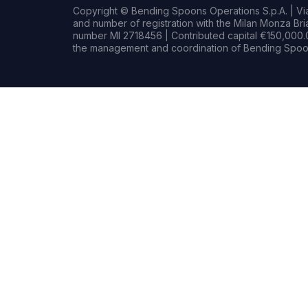
Copyright © Bending Spoons Operations S.p.A. | Via 
and number of registration with the Milan Monza B
number MI 2718456 | Contributed capital €150,000.0
the management and coordination of Bending Spoon