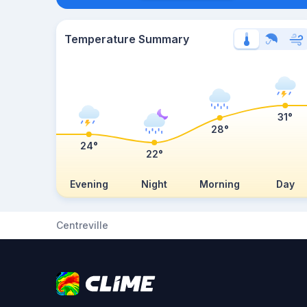
Temperature Summary
31°
28°
24°
22°
Evening
Night
Morning
Day
Centreville