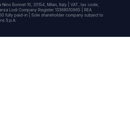
Nino Bonnet 10, 20154, Milan, Italy | VAT, tax code,
rianza Lodi Company Register 13368510965 | REA
0 fully paid-in | Sole shareholder company subject to
s S.p.A.