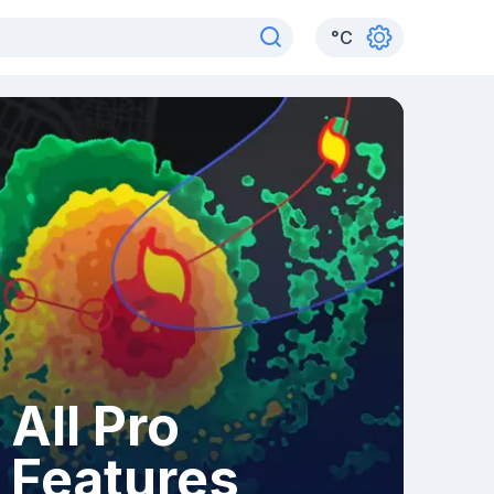
°
C
All Pro
Features