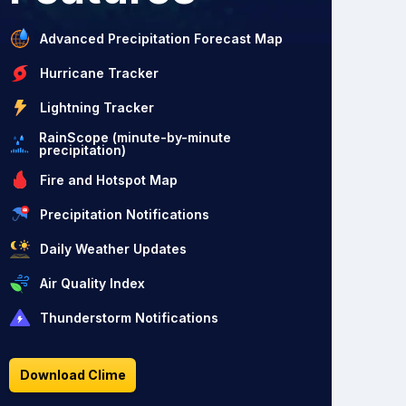
Advanced Precipitation Forecast Map
Hurricane Tracker
Lightning Tracker
RainScope (minute-by-minute
precipitation)
Fire and Hotspot Map
Precipitation Notifications
Daily Weather Updates
Air Quality Index
Thunderstorm Notifications
Download Clime