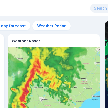
-day forecast
Weather Radar
Weather Radar