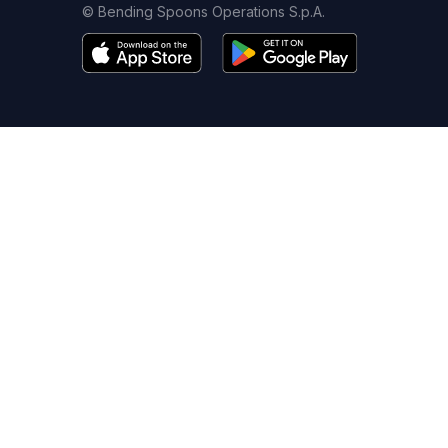
© Bending Spoons Operations S.p.A.