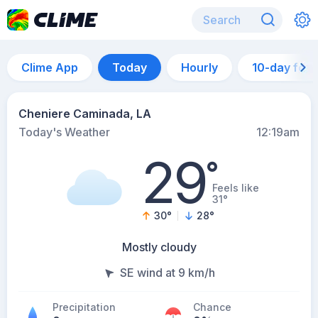
Clime App
Today
Hourly
10-day for
Cheniere Caminada, LA
Today's Weather
12:19am
29
°
Feels like
31°
30
°
28
°
Mostly cloudy
SE wind at 9 km/h
Precipitation
Chance