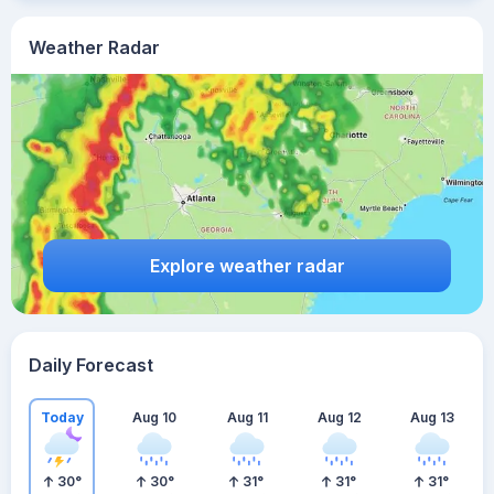
Weather Radar
Explore weather radar
Daily Forecast
Today
Aug 10
Aug 11
Aug 12
Aug 13
30
°
30
°
31
°
31
°
31
°