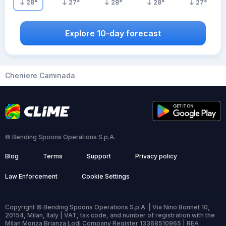
28
°
27
°
28
°
28
°
27
°
Explore 10-day forecast
Cheniere Caminada
© Bending Spoons Operations S.p.A.
Blog
Terms
Support
Privacy policy
Law Enforcement
Cookie Settings
Copyright © Bending Spoons Operations S.p.A. | Via Nino Bonnet 10,
20154, Milan, Italy | VAT, tax code, and number of registration with the
Milan Monza Brianza Lodi Company Register 13368510965 | REA