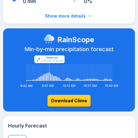
0 mm
0%
Show more details
RainScope
Min-by-min precipitation forecast
Download Clime
Hourly Forecast