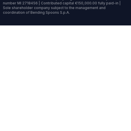
number MI 2718456 | Contributed capital €150,000.00 fully paid-in |
Sole shareholder company subject to the management and
coordination of Bending Spoons S.p.A.