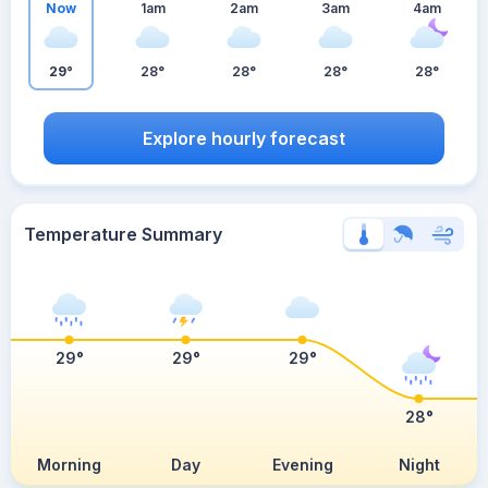
Now
1am
2am
3am
4am
29°
28°
28°
28°
28°
Explore hourly forecast
Temperature Summary
29°
29°
29°
28°
Morning
Day
Evening
Night