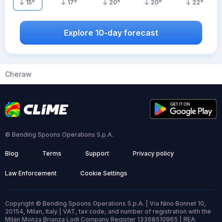
15
°
17
°
20
°
20
°
22
°
Explore 10-day forecast
Cheraw
© Bending Spoons Operations S.p.A.
Blog
Terms
Support
Privacy policy
Law Enforcement
Cookie Settings
Copyright © Bending Spoons Operations S.p.A. | Via Nino Bonnet 10,
20154, Milan, Italy | VAT, tax code, and number of registration with the
Milan Monza Brianza Lodi Company Register 13368510965 | REA