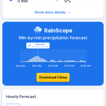
0 mm
0%
Show more details
RainScope
Min-by-min precipitation forecast
Download Clime
Hourly Forecast