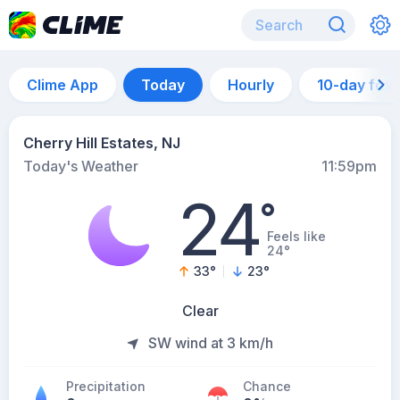
Clime App
Today
Hourly
10-day for
Cherry Hill Estates, NJ
Today's Weather
11:59pm
24
°
Feels like
24°
33
°
23
°
Clear
SW wind at 3 km/h
Precipitation
Chance