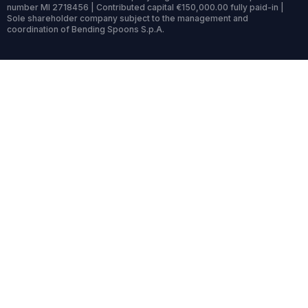
number MI 2718456 | Contributed capital €150,000.00 fully paid-in |
Sole shareholder company subject to the management and
coordination of Bending Spoons S.p.A.