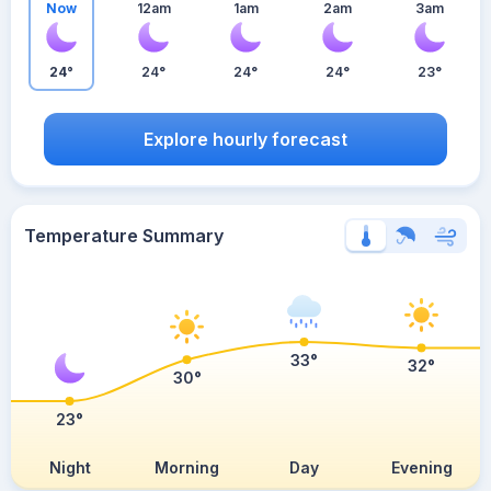
Now
12am
1am
2am
3am
24°
24°
24°
24°
23°
Explore hourly forecast
Temperature Summary
33°
32°
30°
23°
Night
Morning
Day
Evening