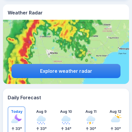
Weather Radar
Explore weather radar
Daily Forecast
Today
Aug 9
Aug 10
Aug 11
Aug 12
33
°
33
°
34
°
30
°
30
°