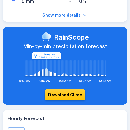
0 mm
0%
Show more details
RainScope
Min-by-min precipitation forecast
Download Clime
Hourly Forecast