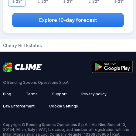
23
°
23
°
21
°
22
°
21
°
Explore 10-day forecast
Cherry Hill Estates
© Bending Spoons Operations S.p.A.
Blog
Terms
Support
Privacy policy
Law Enforcement
Cookie Settings
Copyright © Bending Spoons Operations S.p.A. | Via Nino Bonnet 10,
20154, Milan, Italy | VAT, tax code, and number of registration with the
Milan Monza Brianza Lodi Company Register 13368510965 | REA