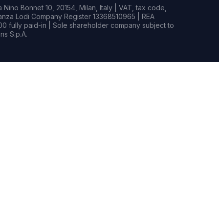
Nino Bonnet 10, 20154, Milan, Italy | VAT, tax code,
rianza Lodi Company Register 13368510965 | REA
0 fully paid-in | Sole shareholder company subject to
s S.p.A.