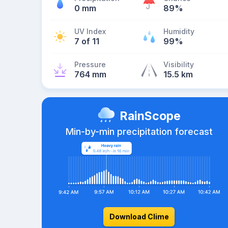
0 mm
89%
UV Index
Humidity
7 of 11
99%
Pressure
Visibility
764 mm
15.5 km
RainScope
Min-by-min precipitation forecast
Download Clime