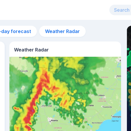
-day forecast
Weather Radar
Weather Radar