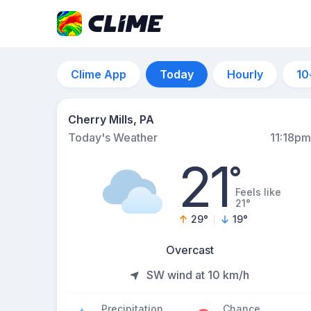
Clime App
Today
Hourly
10
Cherry Mills, PA
Today's Weather
11:18pm
21
°
Feels like
21°
29
°
19
°
Overcast
SW wind at 10 km/h
Precipitation
Chance