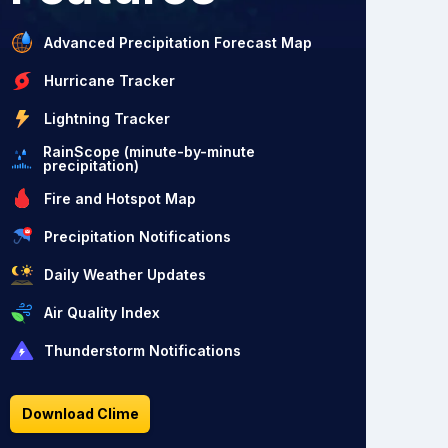
Advanced Precipitation Forecast Map
Hurricane Tracker
Lightning Tracker
RainScope (minute-by-minute
precipitation)
Fire and Hotspot Map
Precipitation Notifications
Daily Weather Updates
Air Quality Index
Thunderstorm Notifications
Download Clime