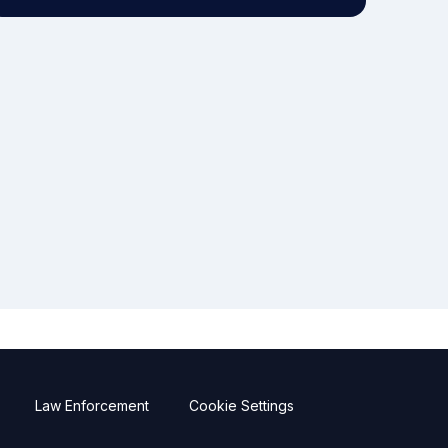
Law Enforcement
Cookie Settings