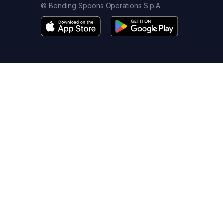
© Bending Spoons Operations S.p.A.