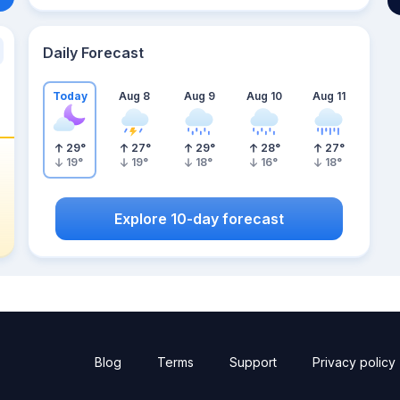
Daily Forecast
Today
Aug 8
Aug 9
Aug 10
Aug 11
29
°
27
°
29
°
28
°
27
°
19
°
19
°
18
°
16
°
18
°
Explore 10-day forecast
Blog
Terms
Support
Privacy policy