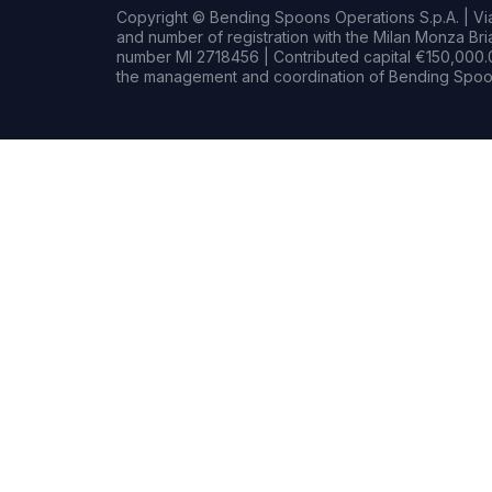
Copyright © Bending Spoons Operations S.p.A. | Via 
and number of registration with the Milan Monza B
number MI 2718456 | Contributed capital €150,000.0
the management and coordination of Bending Spoon