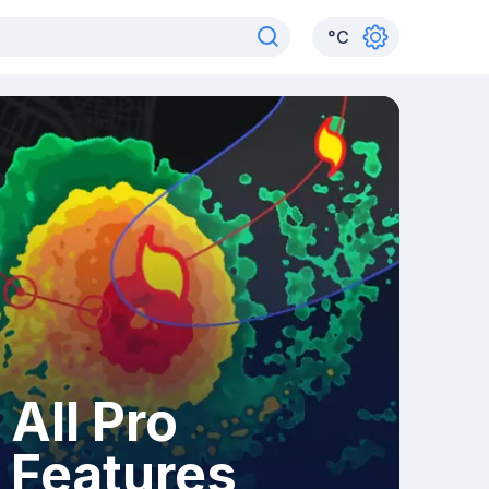
°
C
All Pro
Features