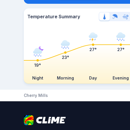
Temperature Summary
27°
27°
23°
19°
Night
Morning
Day
Evening
Cherry Mills