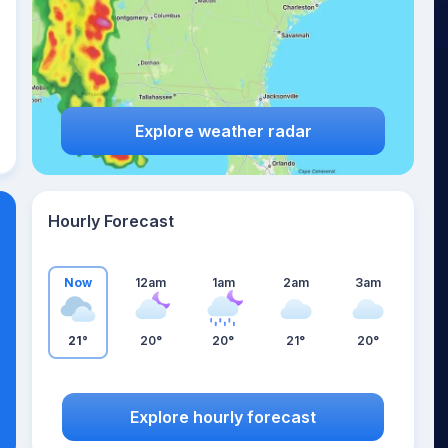
Explore weather radar
Hourly Forecast
Now
12am
1am
2am
3am
21°
20°
20°
21°
20°
Explore hourly forecast