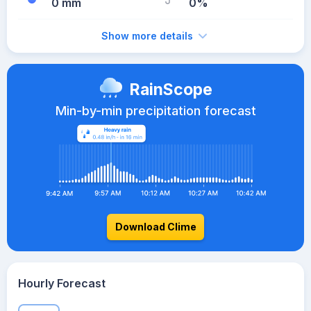
0 mm
0%
Show more details
RainScope
Min-by-min precipitation forecast
Download Clime
Hourly Forecast