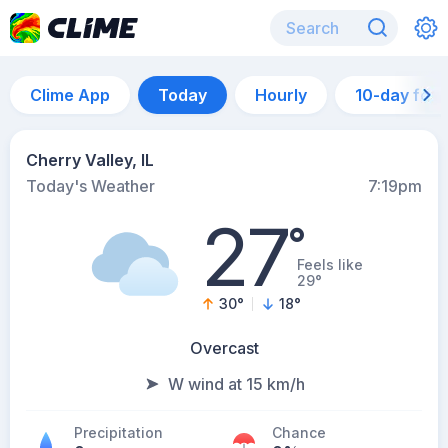
Clime App
Today
Hourly
10-day for
Cherry Valley, IL
Today's Weather
7:19pm
27
°
Feels like
29°
30
°
18
°
Overcast
W wind at 15 km/h
Precipitation
Chance