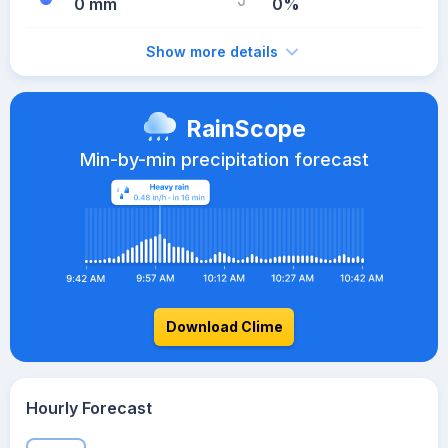
0 mm
0%
Show more details
RainScope
Min-by-min precipitation forecast
Download Clime
Hourly Forecast