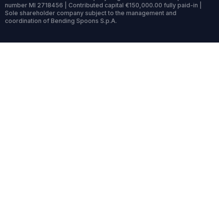
number MI 2718456 | Contributed capital €150,000.00 fully paid-in |
Sole shareholder company subject to the management and
coordination of Bending Spoons S.p.A.