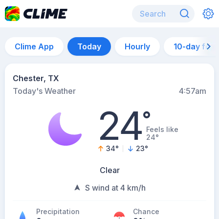
Clime App
Today
Hourly
10-day for
Chester, TX
Today's Weather
4:57am
24
°
Feels like
24°
34
°
23
°
Clear
S wind at 4 km/h
Precipitation
Chance