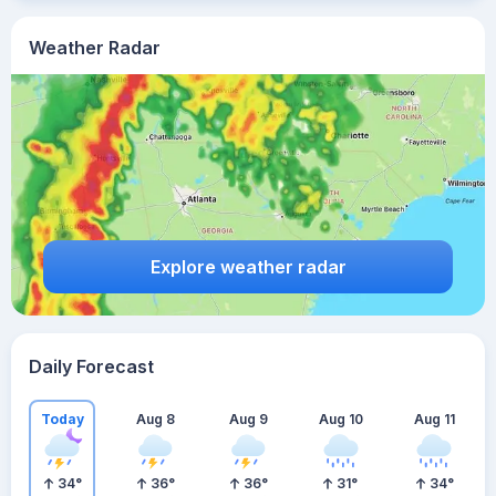
Weather Radar
Explore weather radar
Daily Forecast
Today
Aug 8
Aug 9
Aug 10
Aug 11
34
°
36
°
36
°
31
°
34
°