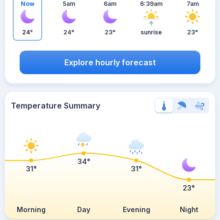
Now
5am
6am
6:39am
7am
24°
24°
23°
sunrise
23°
Explore hourly forecast
Temperature Summary
34°
31°
31°
23°
Morning
Day
Evening
Night