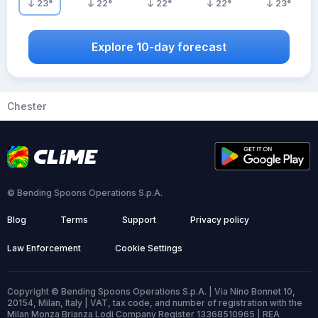
23
°
22
°
22
°
22
°
23
°
Explore 10-day forecast
Chester
© Bending Spoons Operations S.p.A.
Blog
Terms
Support
Privacy policy
Law Enforcement
Cookie Settings
Copyright © Bending Spoons Operations S.p.A. | Via Nino Bonnet 10,
20154, Milan, Italy | VAT, tax code, and number of registration with the
Milan Monza Brianza Lodi Company Register 13368510965 | REA