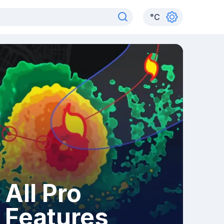
°
C
All Pro
Features