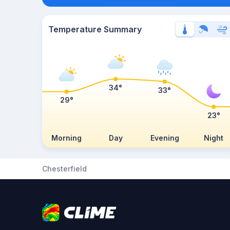
Temperature Summary
34°
33°
29°
23°
Morning
Day
Evening
Night
Chesterfield