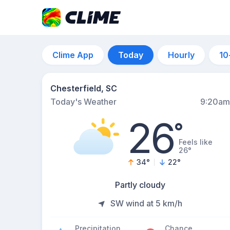
Clime App
Today
Hourly
10
Chesterfield, SC
Today's Weather
9:20am
26
°
Feels like
26°
34
°
22
°
Partly cloudy
SW wind at 5 km/h
Precipitation
Chance