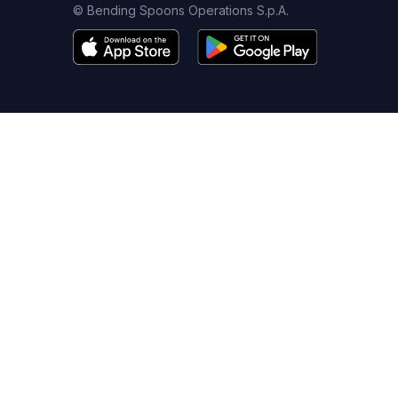
© Bending Spoons Operations S.p.A.