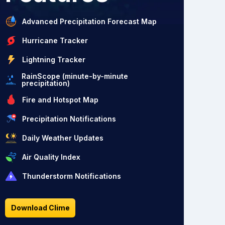
Advanced Precipitation Forecast Map
Hurricane Tracker
Lightning Tracker
RainScope (minute-by-minute
precipitation)
Fire and Hotspot Map
Precipitation Notifications
Daily Weather Updates
Air Quality Index
Thunderstorm Notifications
Download Clime