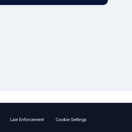
Law Enforcement
Cookie Settings