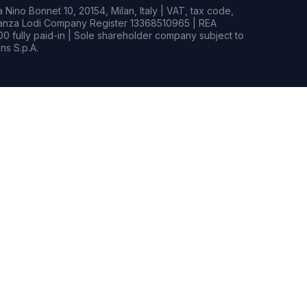
Nino Bonnet 10, 20154, Milan, Italy | VAT, tax code,
rianza Lodi Company Register 13368510965 | REA
0 fully paid-in | Sole shareholder company subject to
s S.p.A.