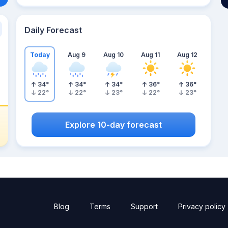
Daily Forecast
Today
Aug 9
Aug 10
Aug 11
Aug 12
34
°
34
°
34
°
36
°
36
°
22
°
22
°
23
°
22
°
23
°
Explore 10-day forecast
Blog
Terms
Support
Privacy policy