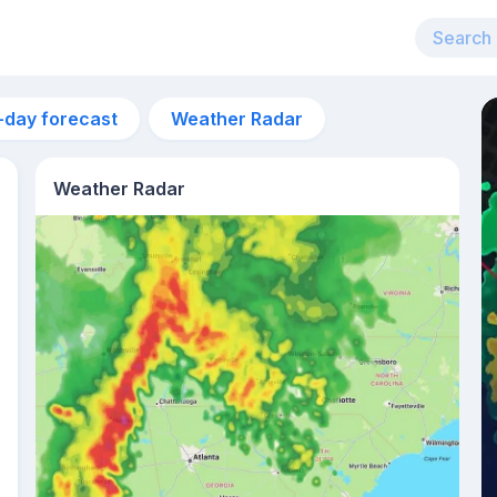
-day forecast
Weather Radar
Weather Radar