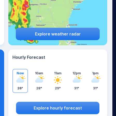
Explore weather radar
Hourly Forecast
Now
10am
11am
12pm
1pm
26°
28°
29°
31°
31°
Explore hourly forecast