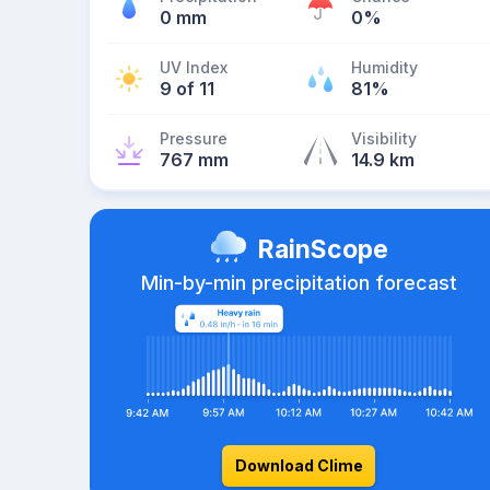
0 mm
0%
UV Index
Humidity
9 of 11
81%
Pressure
Visibility
767 mm
14.9 km
RainScope
Min-by-min precipitation forecast
Download Clime