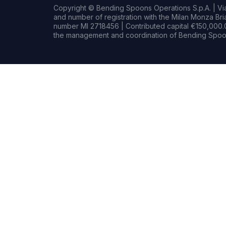
Copyright © Bending Spoons Operations S.p.A. | Via 
and number of registration with the Milan Monza B
number MI 2718456 | Contributed capital €150,000.0
the management and coordination of Bending Spoon