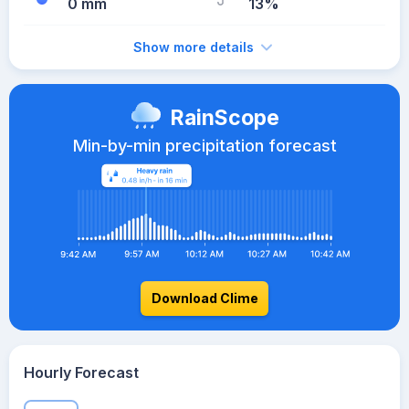
0 mm
13%
Show more details
RainScope
Min-by-min precipitation forecast
Download Clime
Hourly Forecast