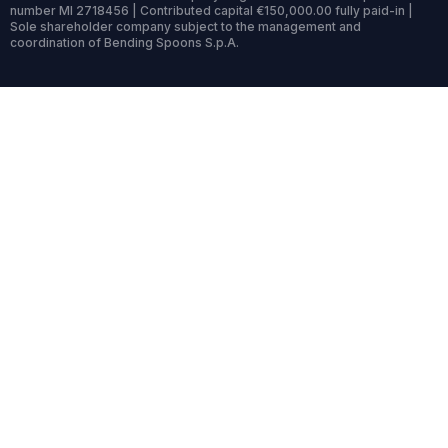
number MI 2718456 | Contributed capital €150,000.00 fully paid-in |
Sole shareholder company subject to the management and
coordination of Bending Spoons S.p.A.