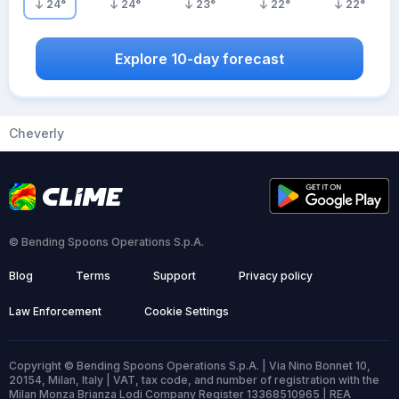
24
°
24
°
23
°
22
°
22
°
Explore 10-day forecast
Cheverly
© Bending Spoons Operations S.p.A.
Blog
Terms
Support
Privacy policy
Law Enforcement
Cookie Settings
Copyright © Bending Spoons Operations S.p.A. | Via Nino Bonnet 10,
20154, Milan, Italy | VAT, tax code, and number of registration with the
Milan Monza Brianza Lodi Company Register 13368510965 | REA