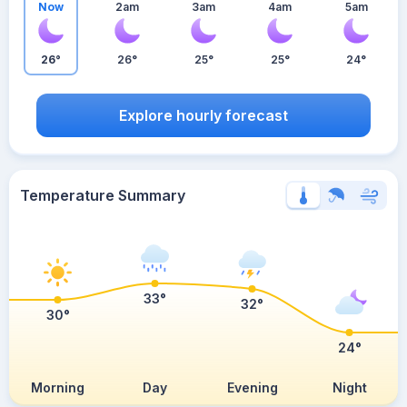
Now
2am
3am
4am
5am
26°
26°
25°
25°
24°
Explore hourly forecast
Temperature Summary
33°
32°
30°
24°
Morning
Day
Evening
Night