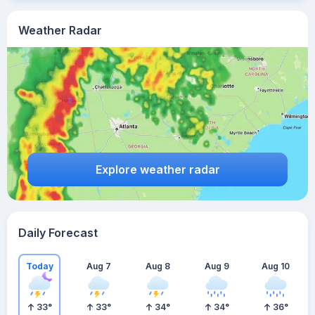
Weather Radar
Explore weather radar
Daily Forecast
Today
Aug 7
Aug 8
Aug 9
Aug 10
33
°
33
°
34
°
34
°
36
°