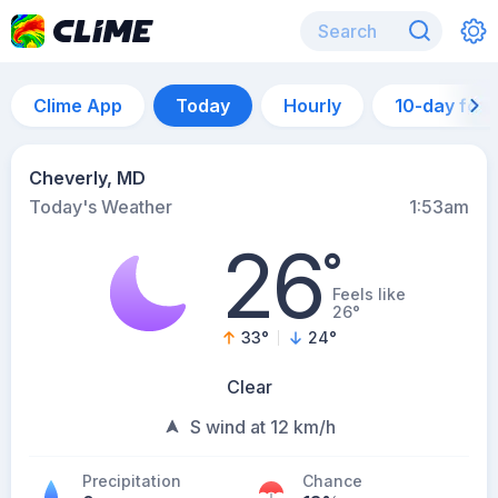
Clime App
Today
Hourly
10-day for
Cheverly, MD
Today's Weather
1:53am
26
°
Feels like
26°
33
°
24
°
Clear
S wind at 12 km/h
Precipitation
Chance