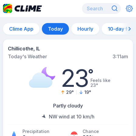
Clime App
Today
Hourly
10-day for
Chillicothe, IL
Today's Weather
3:11am
23
°
Feels like
23°
29
°
19
°
Partly cloudy
NW wind at 10 km/h
Precipitation
Chance