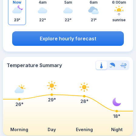
Now
4am
5am
6am
6:00am
23°
22°
22°
21°
sunrise
Explore hourly forecast
Temperature Summary
29°
28°
26°
18°
Morning
Day
Evening
Night