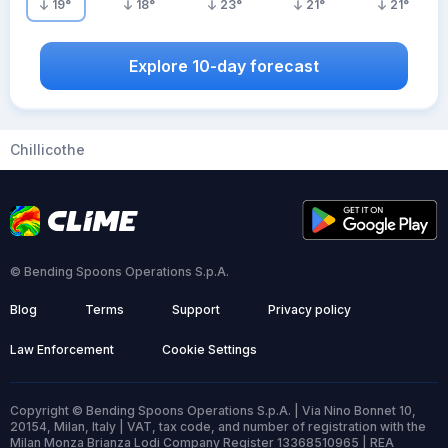
19
°
18
°
23
°
21
°
21
°
Explore 10-day forecast
Chillicothe
© Bending Spoons Operations S.p.A.
Blog
Terms
Support
Privacy policy
Law Enforcement
Cookie Settings
Copyright © Bending Spoons Operations S.p.A. | Via Nino Bonnet 10,
20154, Milan, Italy | VAT, tax code, and number of registration with the
Milan Monza Brianza Lodi Company Register 13368510965 | REA