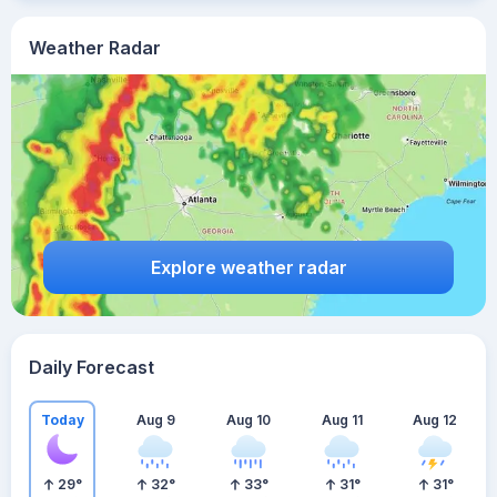
Weather Radar
Explore weather radar
Daily Forecast
Today
Aug 9
Aug 10
Aug 11
Aug 12
29
°
32
°
33
°
31
°
31
°