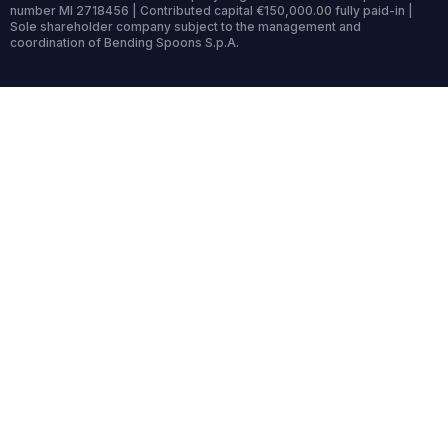
number MI 2718456 | Contributed capital €150,000.00 fully paid-in |
Sole shareholder company subject to the management and
coordination of Bending Spoons S.p.A.