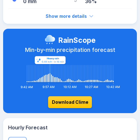
0 mm
36%
Show more details
RainScope
Min-by-min precipitation forecast
Download Clime
Hourly Forecast