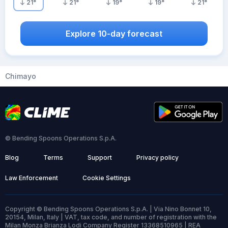
21
°
21
°
19
°
19
°
21
°
Explore 10-day forecast
Chimayo
© Bending Spoons Operations S.p.A.
Blog
Terms
Support
Privacy policy
Law Enforcement
Cookie Settings
Copyright © Bending Spoons Operations S.p.A. | Via Nino Bonnet 10,
20154, Milan, Italy | VAT, tax code, and number of registration with the
Milan Monza Brianza Lodi Company Register 13368510965 | REA