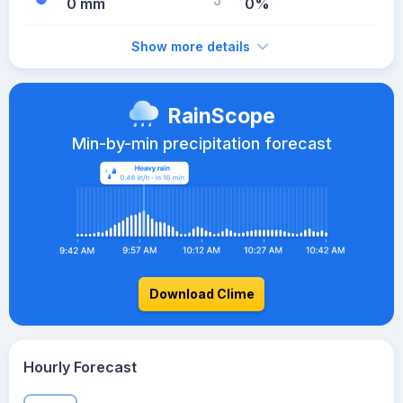
0 mm
0%
Show more details
RainScope
Min-by-min precipitation forecast
Download Clime
Hourly Forecast