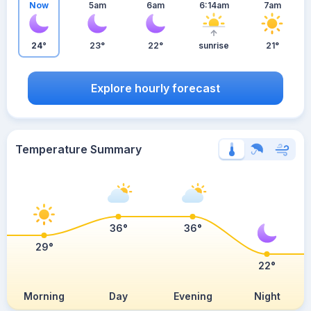
Now
5am
6am
6:14am
7am
24°
23°
22°
sunrise
21°
Explore hourly forecast
Temperature Summary
36°
36°
29°
22°
Morning
Day
Evening
Night