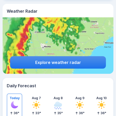
Weather Radar
Explore weather radar
Daily Forecast
Today
Aug 7
Aug 8
Aug 9
Aug 10
36
°
33
°
35
°
36
°
36
°