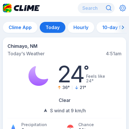
Clime App
Today
Hourly
10-day for
Chimayo, NM
Today's Weather
4:51am
24
°
Feels like
24°
36
°
21
°
Clear
S wind at 9 km/h
Precipitation
Chance