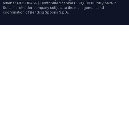
number MI 2718456 | Contributed capital €150,000.00 fully paid-in |
Sole shareholder company subject to the management and
coordination of Bending Spoons S.p.A.