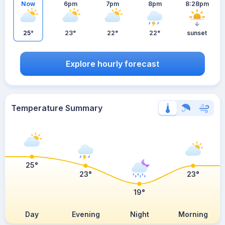
Now
6pm
7pm
8pm
8:28pm
25°
23°
22°
22°
sunset
Explore hourly forecast
Temperature Summary
25°
23°
23°
19°
Day
Evening
Night
Morning