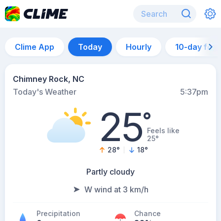
Clime App
Today
Hourly
10-day for
Chimney Rock, NC
Today's Weather
5:37pm
25
°
Feels like
25°
28
°
18
°
Partly cloudy
W wind at 3 km/h
Precipitation
Chance