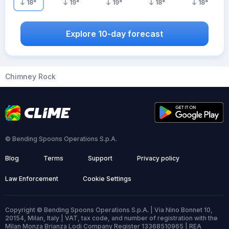
18
°
19
°
19
°
18
°
18
°
Explore 10-day forecast
Chimney Rock
© Bending Spoons Operations S.p.A.
Blog
Terms
Support
Privacy policy
Law Enforcement
Cookie Settings
Copyright © Bending Spoons Operations S.p.A. | Via Nino Bonnet 10,
20154, Milan, Italy | VAT, tax code, and number of registration with the
Milan Monza Brianza Lodi Company Register 13368510965 | REA