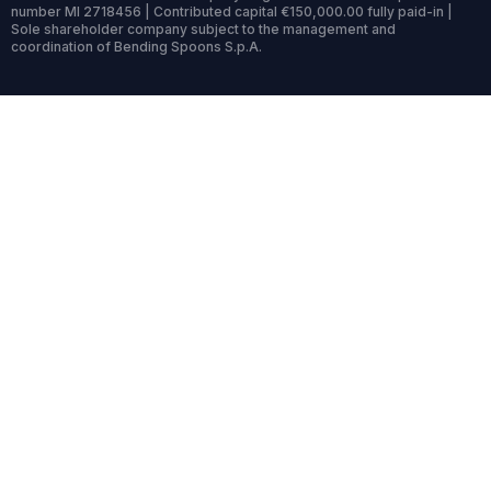
number MI 2718456 | Contributed capital €150,000.00 fully paid-in |
Sole shareholder company subject to the management and
coordination of Bending Spoons S.p.A.