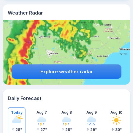
Weather Radar
Explore weather radar
Daily Forecast
Today
Aug 7
Aug 8
Aug 9
Aug 10
28
°
27
°
28
°
29
°
30
°