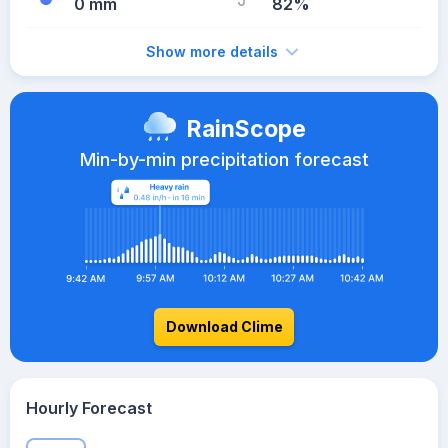
0 mm
82%
Show more details
RainScope
Min-by-min precipitation forecast
Download Clime
Hourly Forecast