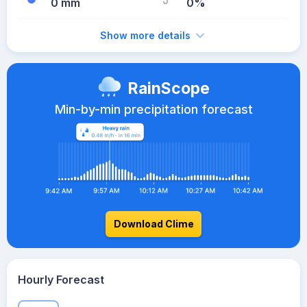
0 mm
0%
Show more details
RainScope
Min-by-min precipitation forecast
Download Clime
Hourly Forecast