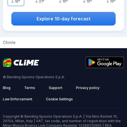
18
°
21
°
19
°
19
°
19
°
Explore 10-day forecast
Chinle
© Bending Spoons Operations S.p.A.
Blog
Terms
Support
Privacy policy
Law Enforcement
Cookie Settings
Copyright © Bending Spoons Operations S.p.A. | Via Nino Bonnet 10,
20154, Milan, Italy | VAT, tax code, and number of registration with the
Milan Monza Brianza Lodi Company Register 13368510965 | REA