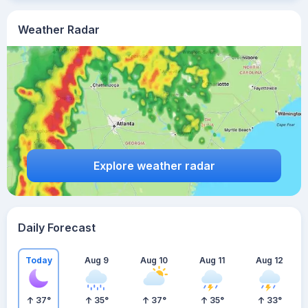
Weather Radar
Explore weather radar
Daily Forecast
Today
Aug 9
Aug 10
Aug 11
Aug 12
37
°
35
°
37
°
35
°
33
°