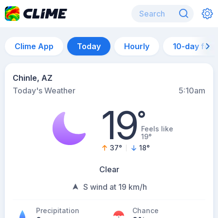
Clime App
Today
Hourly
10-day for
Chinle, AZ
Today's Weather
5:10am
19
°
Feels like
19°
37
°
18
°
Clear
S wind at 19 km/h
Precipitation
Chance