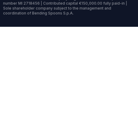
number MI 2718456 | Contributed capital €150,000.00 fully paid-in |
Sole shareholder company subject to the management and
coordination of Bending Spoons S.p.A.