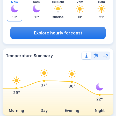
Now
6am
6:30am
7am
8am
19°
18°
sunrise
18°
21°
Explore hourly forecast
Temperature Summary
37°
36°
29°
22°
Morning
Day
Evening
Night