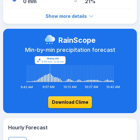
0 mm
21%
Show more details
RainScope
Min-by-min precipitation forecast
Download Clime
Hourly Forecast