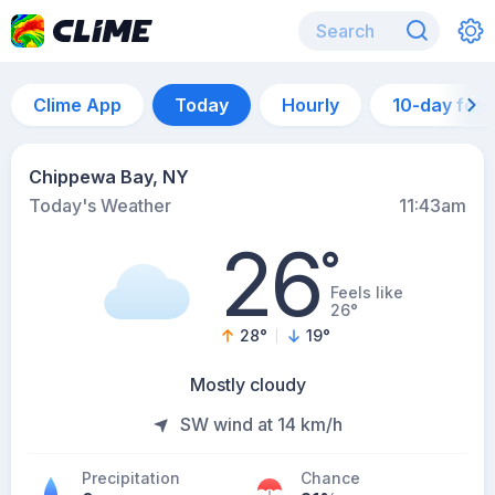
Clime App
Today
Hourly
10-day for
Chippewa Bay, NY
Today's Weather
11:43am
26
°
Feels like
26°
28
°
19
°
Mostly cloudy
SW wind at 14 km/h
Precipitation
Chance