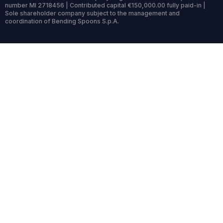
number MI 2718456 | Contributed capital €150,000.00 fully paid-in |
Sole shareholder company subject to the management and
coordination of Bending Spoons S.p.A.