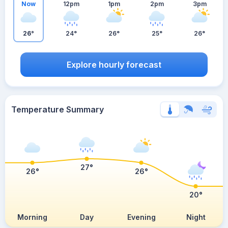
Now
12pm
1pm
2pm
3pm
26°
24°
26°
25°
26°
Explore hourly forecast
Temperature Summary
27°
26°
26°
20°
Morning
Day
Evening
Night