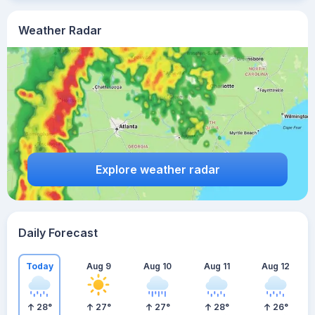
Weather Radar
Explore weather radar
Daily Forecast
Today
Aug 9
Aug 10
Aug 11
Aug 12
28
°
27
°
27
°
28
°
26
°