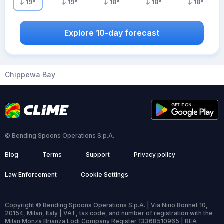
19
°
19
°
18
°
18
°
18
°
Explore 10-day forecast
Chippewa Bay
© Bending Spoons Operations S.p.A.
Blog
Terms
Support
Privacy policy
Law Enforcement
Cookie Settings
Copyright © Bending Spoons Operations S.p.A. | Via Nino Bonnet 10,
20154, Milan, Italy | VAT, tax code, and number of registration with the
Milan Monza Brianza Lodi Company Register 13368510965 | REA